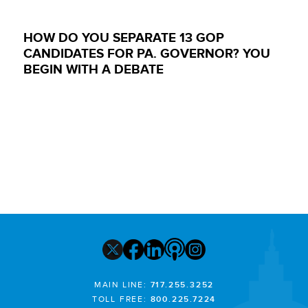
HOW DO YOU SEPARATE 13 GOP
CANDIDATES FOR PA. GOVERNOR? YOU
BEGIN WITH A DEBATE
MAIN LINE:
717.255.3252
TOLL FREE:
800.225.7224