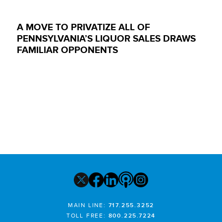
A MOVE TO PRIVATIZE ALL OF
PENNSYLVANIA’S LIQUOR SALES DRAWS
FAMILIAR OPPONENTS
MAIN LINE:
717.255.3252
TOLL FREE:
800.225.7224