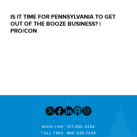
IS IT TIME FOR PENNSYLVANIA TO GET
OUT OF THE BOOZE BUSINESS? |
PRO/CON
MAIN LINE:
717.255.3252
TOLL FREE:
800.225.7224