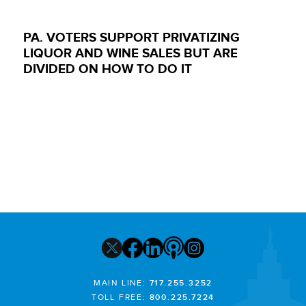
PA. VOTERS SUPPORT PRIVATIZING
LIQUOR AND WINE SALES BUT ARE
DIVIDED ON HOW TO DO IT
MAIN LINE:
717.255.3252
TOLL FREE:
800.225.7224