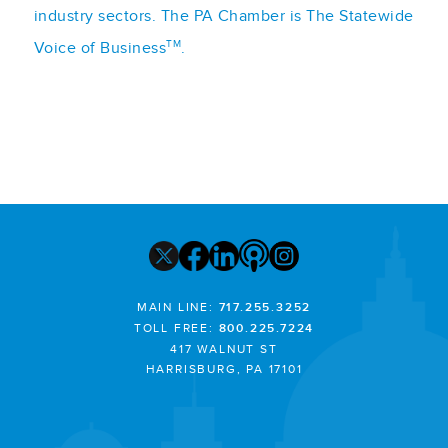
industry sectors. The PA Chamber is The Statewide
TM
Voice of Business
.
MAIN LINE:
717.255.3252
TOLL FREE:
800.225.7224
417 WALNUT ST
HARRISBURG, PA 17101