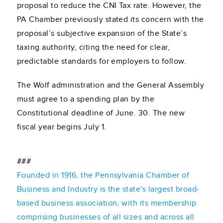
proposal to reduce the CNI Tax rate. However, the
PA Chamber previously stated its concern with the
proposal’s subjective expansion of the State’s
taxing authority, citing the need for clear,
predictable standards for employers to follow.
The Wolf administration and the General Assembly
must agree to a spending plan by the
Constitutional deadline of June. 30. The new
fiscal year begins July 1.
###
Founded in 1916, the Pennsylvania Chamber of
Business and Industry is the state's largest broad-
based business association, with its membership
comprising businesses of all sizes and across all