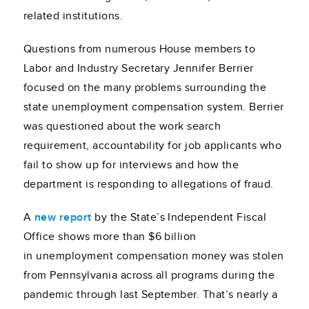
related institutions.
Questions from numerous House members to
Labor and Industry Secretary Jennifer Berrier
focused on the many problems surrounding the
state unemployment compensation system. Berrier
was questioned about the work search
requirement, accountability for job applicants who
fail to show up for interviews and how the
department is responding to allegations of fraud.
A
new report
by the State’s Independent Fiscal
Office shows more than $6 billion
in unemployment compensation money was stolen
from Pennsylvania across all programs during the
pandemic through last September. That’s nearly a