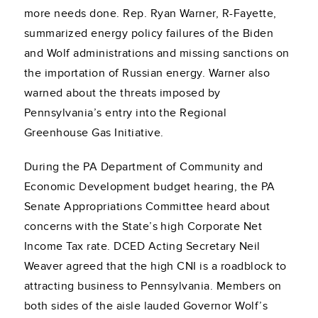
more needs done. Rep. Ryan Warner, R-Fayette,
summarized energy policy failures of the Biden
and Wolf administrations and missing sanctions on
the importation of Russian energy. Warner also
warned about the threats imposed by
Pennsylvania’s entry into the Regional
Greenhouse Gas Initiative.
During the PA Department of Community and
Economic Development budget hearing, the PA
Senate Appropriations Committee heard about
concerns with the State’s high Corporate Net
Income Tax rate. DCED Acting Secretary Neil
Weaver agreed that the high CNI is a roadblock to
attracting business to Pennsylvania. Members on
both sides of the aisle lauded Governor Wolf’s