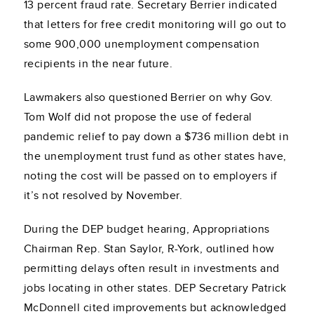
13 percent fraud rate. Secretary Berrier indicated
that letters for free credit monitoring will go out to
some 900,000 unemployment compensation
recipients in the near future.
Lawmakers also questioned Berrier on why Gov.
Tom Wolf did not propose the use of federal
pandemic relief to pay down a $736 million debt in
the unemployment trust fund as other states have,
noting the cost will be passed on to employers if
it’s not resolved by November.
During the DEP budget hearing, Appropriations
Chairman Rep. Stan Saylor, R-York, outlined how
permitting delays often result in investments and
jobs locating in other states. DEP Secretary Patrick
McDonnell cited improvements but acknowledged