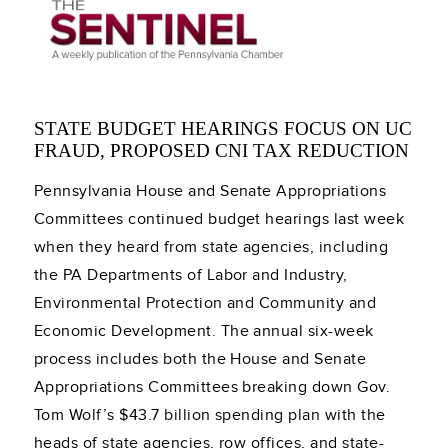
STATE BUDGET HEARINGS FOCUS ON UC
FRAUD, PROPOSED CNI TAX REDUCTION
Pennsylvania House and Senate Appropriations
Committees continued budget hearings last week
when they heard from state agencies, including
the PA Departments of Labor and Industry,
Environmental Protection and Community and
Economic Development. The annual six-week
process includes both the House and Senate
Appropriations Committees breaking down Gov.
Tom Wolf’s $43.7 billion spending plan with the
heads of state agencies, row offices, and state-