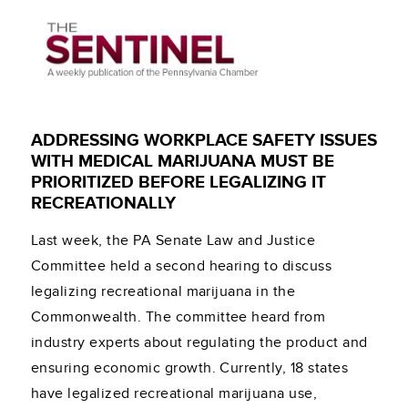
ADDRESSING WORKPLACE SAFETY ISSUES
WITH MEDICAL MARIJUANA MUST BE
PRIORITIZED BEFORE LEGALIZING IT
RECREATIONALLY
Last week, the PA Senate Law and Justice
Committee held a second hearing to discuss
legalizing recreational marijuana in the
Commonwealth. The committee heard from
industry experts about regulating the product and
ensuring economic growth. Currently, 18 states
have legalized recreational marijuana use,