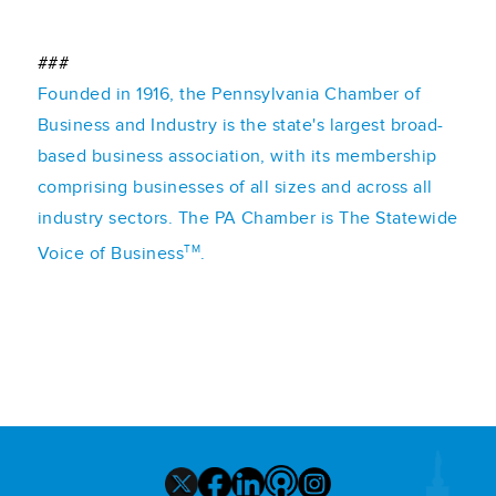
###
Founded in 1916, the Pennsylvania Chamber of
Business and Industry is the state's largest broad-
based business association, with its membership
comprising businesses of all sizes and across all
industry sectors. The PA Chamber is The Statewide
TM
Voice of Business
.