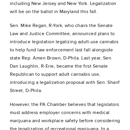
including New Jersey and New York. Legalization
will be on the ballot in Maryland this fall.
Sen. Mike Regan, R-York, who chairs the Senate
Law and Justice Committee, announced plans to
introduce legislation legalizing adult-use cannabis
to help fund law enforcement last fall alongside
state Rep. Amen Brown, D-Phila. Last year, Sen.
Dan Laughlin, R-Erie, became the first Senate
Republican to support adult cannabis use,
introducing a legalization proposal with Sen. Sharif
Street, D-Phila.
However, the PA Chamber believes that legislators
must address employer concerns with medical
marijuana and workplace safety before considering
the legalization of recreational marijuana. In a