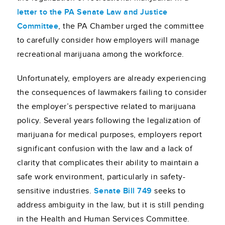
letter to the PA Senate Law and Justice
Committee
, the PA Chamber urged the committee
to carefully consider how employers will manage
recreational marijuana among the workforce.
Unfortunately, employers are already experiencing
the consequences of lawmakers failing to consider
the employer’s perspective related to marijuana
policy. Several years following the legalization of
marijuana for medical purposes, employers report
significant confusion with the law and a lack of
clarity that complicates their ability to maintain a
safe work environment, particularly in safety-
sensitive industries.
Senate Bill 749
seeks to
address ambiguity in the law, but it is still pending
in the Health and Human Services Committee.