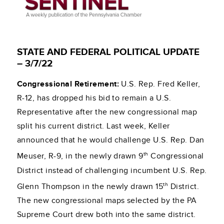
STATE AND FEDERAL POLITICAL UPDATE
– 3/7/22
Congressional Retirement:
U.S. Rep. Fred Keller,
R-12, has dropped his bid to remain a U.S.
Representative after the new congressional map
split his current district. Last week, Keller
announced that he would challenge U.S. Rep. Dan
th
Meuser, R-9, in the newly drawn 9
Congressional
District instead of challenging incumbent U.S. Rep.
th
Glenn Thompson in the newly drawn 15
District.
The new congressional maps selected by the PA
Supreme Court drew both into the same district.