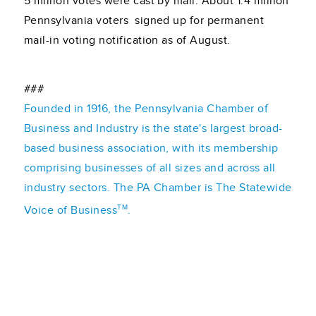
5 million votes were cast by mail. About 1.4 million
Pennsylvania voters signed up for permanent
mail-in voting notification as of August.
###
Founded in 1916, the Pennsylvania Chamber of
Business and Industry is the state's largest broad-
based business association, with its membership
comprising businesses of all sizes and across all
industry sectors. The PA Chamber is The Statewide
TM
Voice of Business
.