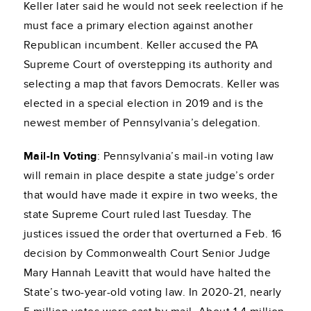
Keller later said he would not seek reelection if he
must face a primary election against another
Republican incumbent. Keller accused the PA
Supreme Court of overstepping its authority and
selecting a map that favors Democrats. Keller was
elected in a special election in 2019 and is the
newest member of Pennsylvania’s delegation.
Mail-In Voting
: Pennsylvania’s mail-in voting law
will remain in place despite a state judge’s order
that would have made it expire in two weeks, the
state Supreme Court ruled last Tuesday. The
justices issued the order that overturned a Feb. 16
decision by Commonwealth Court Senior Judge
Mary Hannah Leavitt that would have halted the
State’s two-year-old voting law. In 2020-21, nearly