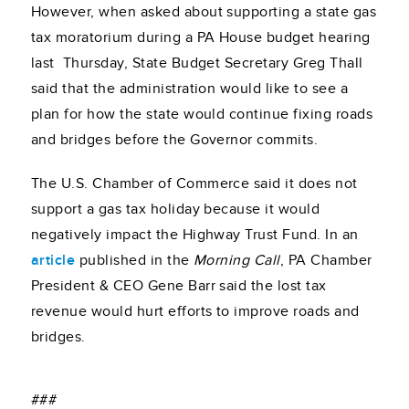
However, when asked about supporting a state gas
tax moratorium during a PA House budget hearing
last Thursday, State Budget Secretary Greg Thall
said that the administration would like to see a
plan for how the state would continue fixing roads
and bridges before the Governor commits.
The U.S. Chamber of Commerce said it does not
support a gas tax holiday because it would
negatively impact the Highway Trust Fund. In an
article
published in the
Morning Call
, PA Chamber
President & CEO Gene Barr said the lost tax
revenue would hurt efforts to improve roads and
bridges.
###