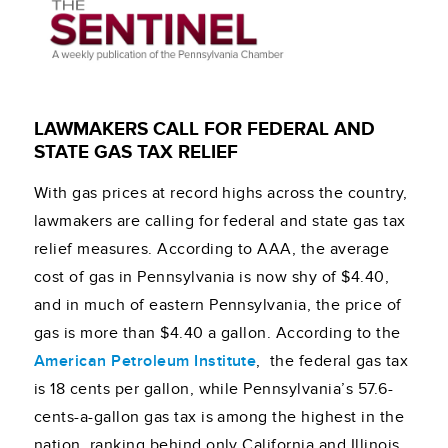
LAWMAKERS CALL FOR FEDERAL AND
STATE GAS TAX RELIEF
With gas prices at record highs across the country,
lawmakers are calling for federal and state gas tax
relief measures. According to AAA, the average
cost of gas in Pennsylvania is now shy of $4.40,
and in much of eastern Pennsylvania, the price of
gas is more than $4.40 a gallon. According to the
American Petroleum Institute
, the federal gas tax
is 18 cents per gallon, while Pennsylvania’s 57.6-
cents-a-gallon gas tax is among the highest in the
nation, ranking behind only California and Illinois,