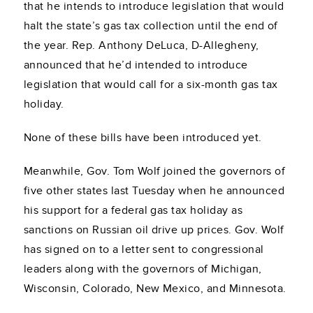
that he intends to introduce legislation that would
halt the state’s gas tax collection until the end of
the year. Rep. Anthony DeLuca, D-Allegheny,
announced that he’d intended to introduce
legislation that would call for a six-month gas tax
holiday.
None of these bills have been introduced yet.
Meanwhile, Gov. Tom Wolf joined the governors of
five other states last Tuesday when he announced
his support for a federal gas tax holiday as
sanctions on Russian oil drive up prices. Gov. Wolf
has signed on to a letter sent to congressional
leaders along with the governors of Michigan,
Wisconsin, Colorado, New Mexico, and Minnesota.