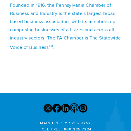
Founded in 1916, the Pennsylvania Chamber of
Business and Industry is the state's largest broad-
based business association, with its membership
comprising businesses of all sizes and across all
industry sectors. The PA Chamber is The Statewide
TM
Voice of Business
.
MAIN LINE:
717.255.3252
TOLL FREE:
800.225.7224