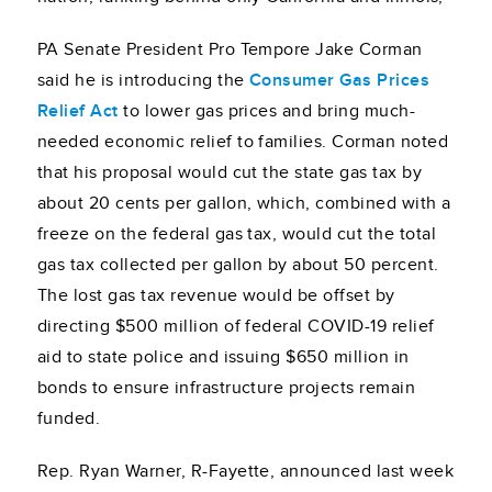
PA Senate President Pro Tempore Jake Corman
said he is introducing the
Consumer Gas Prices
Relief Act
to lower gas prices and bring much-
needed economic relief to families. Corman noted
that his proposal would cut the state gas tax by
about 20 cents per gallon, which, combined with a
freeze on the federal gas tax, would cut the total
gas tax collected per gallon by about 50 percent.
The lost gas tax revenue would be offset by
directing $500 million of federal COVID-19 relief
aid to state police and issuing $650 million in
bonds to ensure infrastructure projects remain
funded.
Rep. Ryan Warner, R-Fayette, announced last week