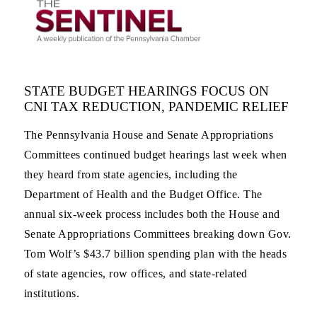
STATE BUDGET HEARINGS FOCUS ON
CNI TAX REDUCTION, PANDEMIC RELIEF
The Pennsylvania House and Senate Appropriations
Committees continued budget hearings last week when
they heard from state agencies, including the
Department of Health and the Budget Office. The
annual six-week process includes both the House and
Senate Appropriations Committees breaking down Gov.
Tom Wolf’s $43.7 billion spending plan with the heads
of state agencies, row offices, and state-related
institutions.