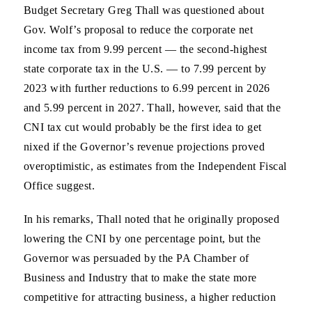
Budget Secretary Greg Thall was questioned about
Gov. Wolf’s proposal to reduce the corporate net
income tax from 9.99 percent — the second-highest
state corporate tax in the U.S. — to 7.99 percent by
2023 with further reductions to 6.99 percent in 2026
and 5.99 percent in 2027. Thall, however, said that the
CNI tax cut would probably be the first idea to get
nixed if the Governor’s revenue projections proved
overoptimistic, as estimates from the Independent Fiscal
Office suggest.
In his remarks, Thall noted that he originally proposed
lowering the CNI by one percentage point, but the
Governor was persuaded by the PA Chamber of
Business and Industry that to make the state more
competitive for attracting business, a higher reduction