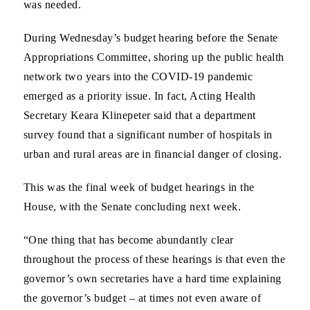
was needed.
During Wednesday’s budget hearing before the Senate
Appropriations Committee, shoring up the public health
network two years into the COVID-19 pandemic
emerged as a priority issue. In fact, Acting Health
Secretary Keara Klinepeter said that a department
survey found that a significant number of hospitals in
urban and rural areas are in financial danger of closing.
This was the final week of budget hearings in the
House, with the Senate concluding next week.
“One thing that has become abundantly clear
throughout the process of these hearings is that even the
governor’s own secretaries have a hard time explaining
the governor’s budget – at times not even aware of