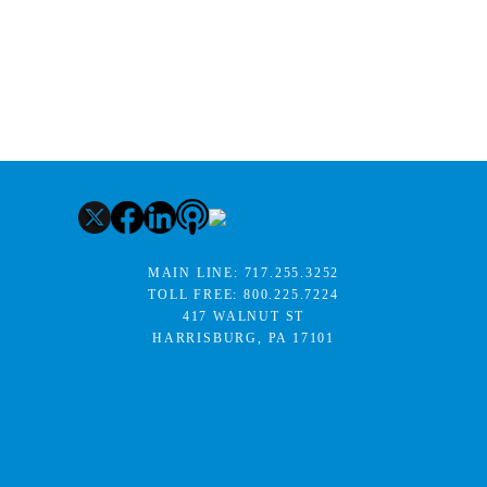
MAIN LINE:
717.255.3252
TOLL FREE:
800.225.7224
417 WALNUT ST
HARRISBURG, PA 17101