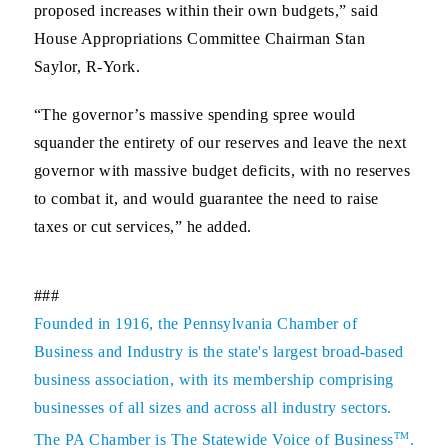
proposed increases within their own budgets,” said
House Appropriations Committee Chairman Stan
Saylor, R-York.
“The governor’s massive spending spree would
squander the entirety of our reserves and leave the next
governor with massive budget deficits, with no reserves
to combat it, and would guarantee the need to raise
taxes or cut services,” he added.
###
Founded in 1916, the Pennsylvania Chamber of
Business and Industry is the state's largest broad-based
business association, with its membership comprising
businesses of all sizes and across all industry sectors.
TM
The PA Chamber is The Statewide Voice of Business
.