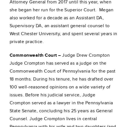
Attorney General from 2017 until this year, when
she began her run for the Superior Court. Megan
also worked for a decade as an Assistant DA,
Supervisory DA, an assistant general counsel to
West Chester University, and spent several years in
private practice.
Commonwealth Court –
Judge Drew Crompton
Judge Crompton has served as a judge on the
Commonwealth Court of Pennsylvania for the past
18 months. During his tenure, he has drafted over
100 well-reasoned opinions on a wide variety of
issues. Before his judicial service, Judge
Crompton served as a lawyer in the Pennsylvania
State Senate, concluding his 25 years as General
Counsel. Judge Crompton lives in central
Pennsylvania with his wife and two daughters (and