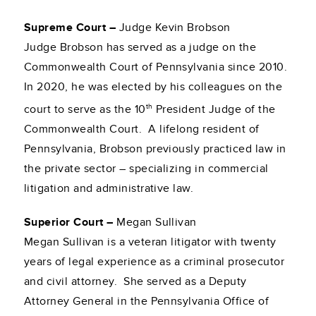
Supreme Court –
Judge Kevin Brobson
Judge Brobson has served as a judge on the
Commonwealth Court of Pennsylvania since 2010.
In 2020, he was elected by his colleagues on the
th
court to serve as the 10
President Judge of the
Commonwealth Court. A lifelong resident of
Pennsylvania, Brobson previously practiced law in
the private sector – specializing in commercial
litigation and administrative law.
Superior Court –
Megan Sullivan
Megan Sullivan is a veteran litigator with twenty
years of legal experience as a criminal prosecutor
and civil attorney. She served as a Deputy
Attorney General in the Pennsylvania Office of