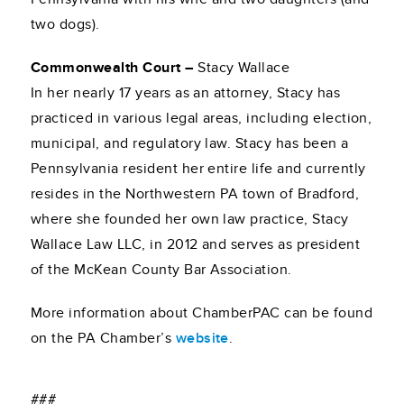
two dogs).
Commonwealth Court –
Stacy Wallace
In her nearly 17 years as an attorney, Stacy has
practiced in various legal areas, including election,
municipal, and regulatory law. Stacy has been a
Pennsylvania resident her entire life and currently
resides in the Northwestern PA town of Bradford,
where she founded her own law practice, Stacy
Wallace Law LLC, in 2012 and serves as president
of the McKean County Bar Association.
More information about ChamberPAC can be found
on the PA Chamber’s
website
.
###