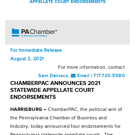
APPELLATE COURT ENDORSEMENTS
For Immediate Release
August 2, 2021
For more information, contact
Sam Denisco
,
Email
|
717.720.5580
CHAMBERPAC ANNOUNCES 2021
STATEWIDE APPELLATE COURT
ENDORSEMENTS
HARRISBURG –
ChamberPAC, the political arm of
the Pennsylvania Chamber of Business and
Industry, today announced four endorsements for
Pennsylvania statewide appellate courts. The