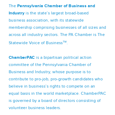
The
Pennsylvania Chamber of Business and
Industry
is the state’s largest broad-based
business association, with its statewide
membership comprising businesses of all sizes and
across all industry sectors. The PA Chamber is The
TM
Statewide Voice of Business
.
ChamberPAC
is a bipartisan political action
committee of the Pennsylvania Chamber of
Business and Industry, whose purpose is to
contribute to pro-job, pro-growth candidates who
believe in business’s rights to compete on an
equal basis in the world marketplace. ChamberPAC
is governed by a board of directors consisting of
volunteer business leaders.