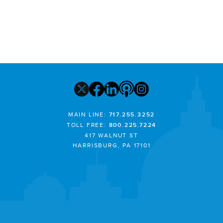
MAIN LINE:
717.255.3252
TOLL FREE:
800.225.7224
417 WALNUT ST
HARRISBURG, PA 17101