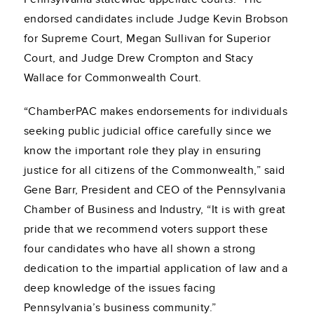
endorsed candidates include Judge Kevin Brobson
for Supreme Court, Megan Sullivan for Superior
Court, and Judge Drew Crompton and Stacy
Wallace for Commonwealth Court.
“ChamberPAC makes endorsements for individuals
seeking public judicial office carefully since we
know the important role they play in ensuring
justice for all citizens of the Commonwealth,” said
Gene Barr, President and CEO of the Pennsylvania
Chamber of Business and Industry, “It is with great
pride that we recommend voters support these
four candidates who have all shown a strong
dedication to the impartial application of law and a
deep knowledge of the issues facing
Pennsylvania’s business community.”