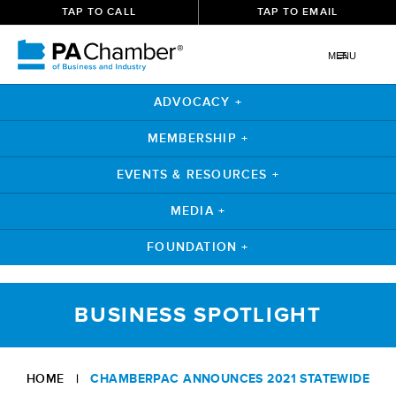
TAP TO CALL
TAP TO EMAIL
MENU
ADVOCACY +
MEMBERSHIP +
EVENTS & RESOURCES +
MEDIA +
FOUNDATION +
Skip
to
BUSINESS SPOTLIGHT
content
HOME
|
CHAMBERPAC ANNOUNCES 2021 STATEWIDE