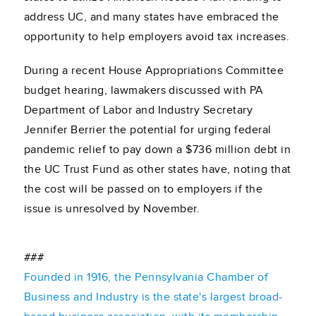
address UC, and many states have embraced the
opportunity to help employers avoid tax increases.
During a recent House Appropriations Committee
budget hearing, lawmakers discussed with PA
Department of Labor and Industry Secretary
Jennifer Berrier the potential for urging federal
pandemic relief to pay down a $736 million debt in
the UC Trust Fund as other states have, noting that
the cost will be passed on to employers if the
issue is unresolved by November.
###
Founded in 1916, the Pennsylvania Chamber of
Business and Industry is the state's largest broad-