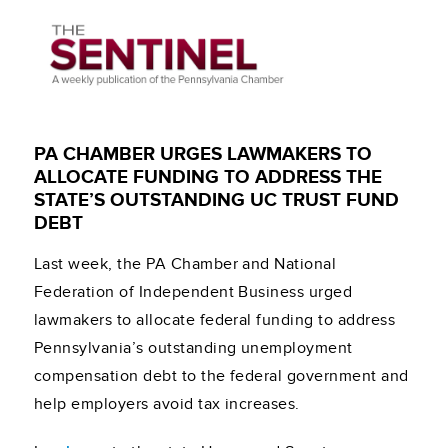
PA CHAMBER URGES LAWMAKERS TO
ALLOCATE FUNDING TO ADDRESS THE
STATE’S OUTSTANDING UC TRUST FUND
DEBT
Last week, the PA Chamber and National
Federation of Independent Business urged
lawmakers to allocate federal funding to address
Pennsylvania’s outstanding unemployment
compensation debt to the federal government and
help employers avoid tax increases.