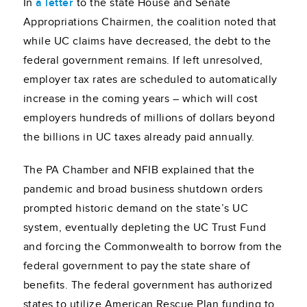
In
a letter
to the state House and Senate
Appropriations Chairmen, the coalition noted that
while UC claims have decreased, the debt to the
federal government remains. If left unresolved,
employer tax rates are scheduled to automatically
increase in the coming years – which will cost
employers hundreds of millions of dollars beyond
the billions in UC taxes already paid annually.
The PA Chamber and NFIB explained that the
pandemic and broad business shutdown orders
prompted historic demand on the state’s UC
system, eventually depleting the UC Trust Fund
and forcing the Commonwealth to borrow from the
federal government to pay the state share of
benefits. The federal government has authorized
states to utilize American Rescue Plan funding to