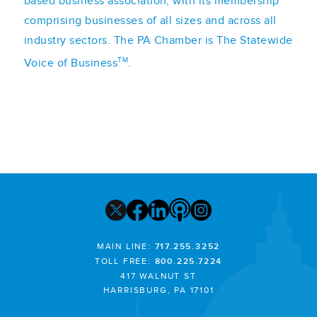
based business association, with its membership
comprising businesses of all sizes and across all
industry sectors. The PA Chamber is The Statewide
TM
Voice of Business
.
MAIN LINE:
717.255.3252
TOLL FREE:
800.225.7224
417 WALNUT ST
HARRISBURG, PA 17101