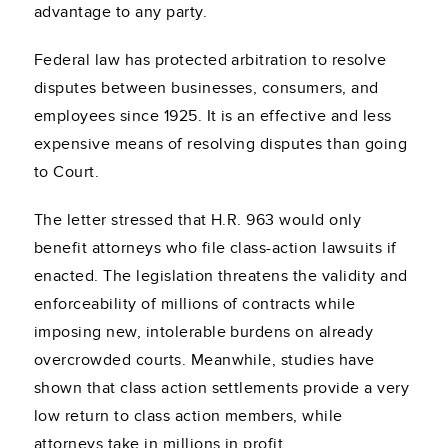
advantage to any party.
Federal law has protected arbitration to resolve
disputes between businesses, consumers, and
employees since 1925. It is an effective and less
expensive means of resolving disputes than going
to Court.
The letter stressed that H.R. 963 would only
benefit attorneys who file class-action lawsuits if
enacted. The legislation threatens the validity and
enforceability of millions of contracts while
imposing new, intolerable burdens on already
overcrowded courts. Meanwhile, studies have
shown that class action settlements provide a very
low return to class action members, while
attorneys take in millions in profit.