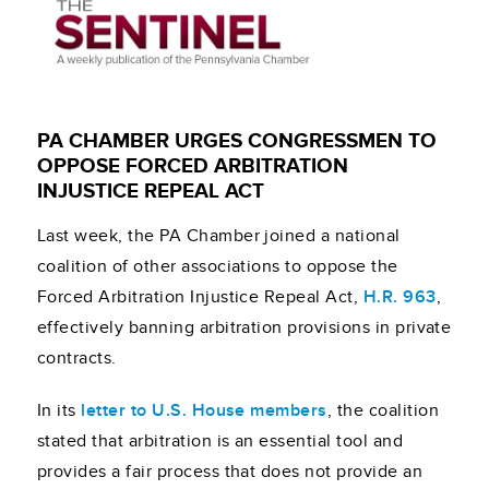
PA CHAMBER URGES CONGRESSMEN TO
OPPOSE FORCED ARBITRATION
INJUSTICE REPEAL ACT
Last week, the PA Chamber joined a national
coalition of other associations to oppose the
Forced Arbitration Injustice Repeal Act,
H.R. 963
,
effectively banning arbitration provisions in private
contracts.
In its
letter to U.S. House members
, the coalition
stated that arbitration is an essential tool and
provides a fair process that does not provide an