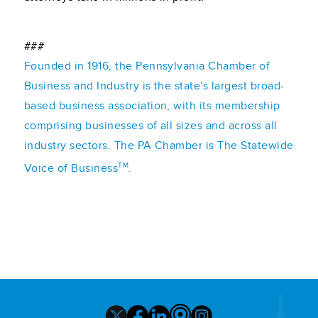
###
Founded in 1916, the Pennsylvania Chamber of
Business and Industry is the state's largest broad-
based business association, with its membership
comprising businesses of all sizes and across all
industry sectors. The PA Chamber is The Statewide
TM
Voice of Business
.