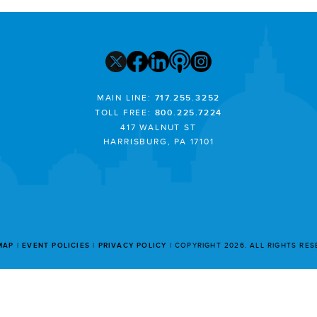
MAIN LINE:
717.255.3252
TOLL FREE:
800.225.7224
417 WALNUT ST
HARRISBURG, PA 17101
MAP
EVENT POLICIES
PRIVACY POLICY
COPYRIGHT 2026. ALL RIGHTS RE