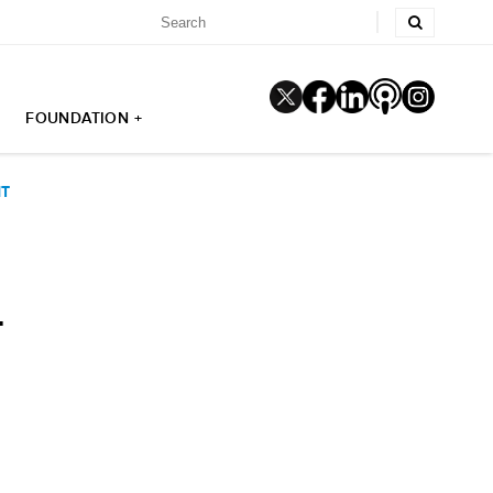
FOUNDATION +
NT
T