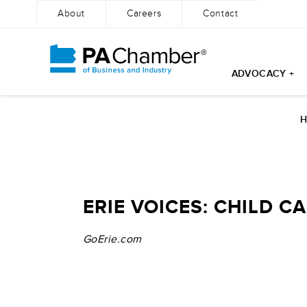
About
Careers
Contact
ADVOCACY +
Skip
to
content
ERIE VOICES: CHILD 
GoErie.com