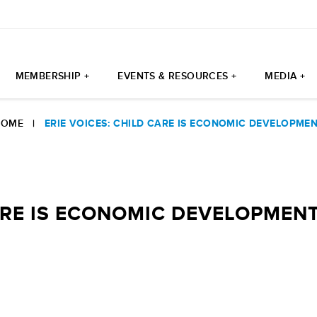
MEMBERSHIP +
EVENTS & RESOURCES +
MEDIA +
HOME
|
ERIE VOICES: CHILD CARE IS ECONOMIC DEVELOPME
CARE IS ECONOMIC DEVELOPMEN