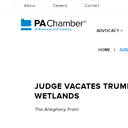
About
Careers
Contact
ADVOCACY +
Skip
to
HOME
|
JUD
content
JUDGE VACATES TRUMP
WETLANDS
The Allegheny Front