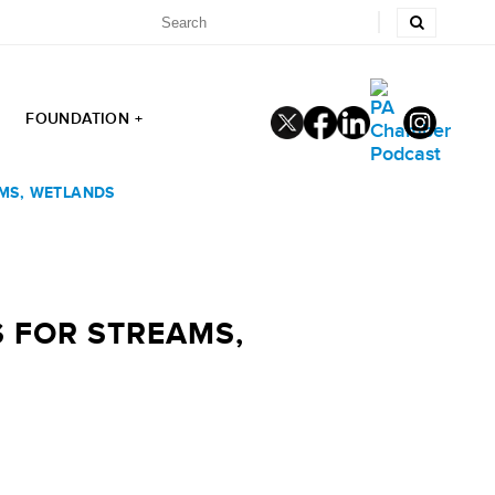
FOUNDATION +
MS, WETLANDS
 FOR STREAMS,