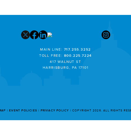
MAIN LINE:
717.255.3252
TOLL FREE:
800.225.7224
417 WALNUT ST
HARRISBURG, PA 17101
MAP
EVENT POLICIES
PRIVACY POLICY
COPYRIGHT 2026. ALL RIGHTS RE