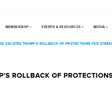
MEMBERSHIP +
EVENTS & RESOURCES +
MEDIA +
GE VACATES TRUMP’S ROLLBACK OF PROTECTIONS FOR STREA
’S ROLLBACK OF PROTECTIONS