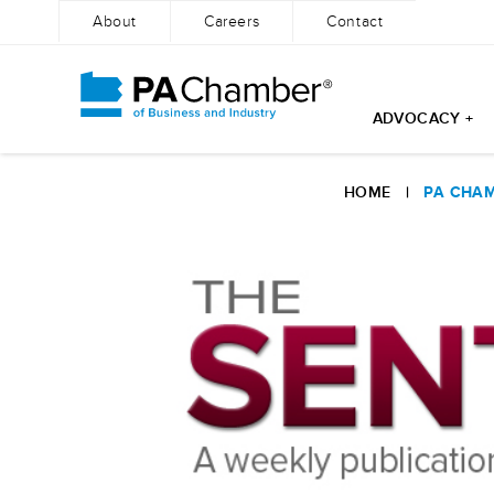
About
Careers
Contact
ADVOCACY +
Skip
to
HOME
|
PA CHAM
content