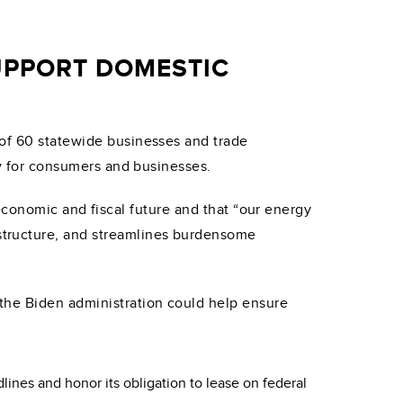
UPPORT DOMESTIC
of 60 statewide businesses and trade
ty for consumers and businesses.
’s economic and fiscal future and that “our energy
structure, and streamlines burdensome
the Biden administration could help ensure
lines and honor its obligation to lease on federal