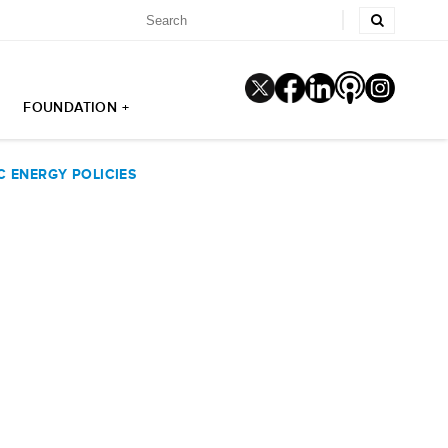
FOUNDATION +
 ENERGY POLICIES