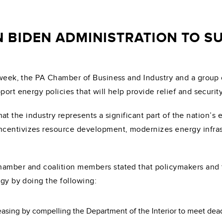
 BIDEN ADMINISTRATION TO S
week, the PA Chamber of Business and Industry and a group 
port energy policies that will help provide relief and securi
d that the industry represents a significant part of the nation
ncentivizes resource development, modernizes energy infra
hamber and coalition members stated that policymakers and 
rgy by doing the following:
leasing by compelling the Department of the Interior to meet dead