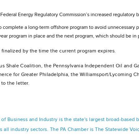
e Federal Energy Regulatory Commission’s increased regulatory bar
o complete a long-term offshore program to avoid unnecessary 
year program in place and the next program, which should be in p
 finalized by the time the current program expires.
us Shale Coalition, the Pennsylvania Independent Oil and G
erce for Greater Philadelphia, the Williamsport/Lycoming
 the letter.
f Business and Industry is the state's largest broad-based 
ss all industry sectors. The PA Chamber is The Statewide Voi