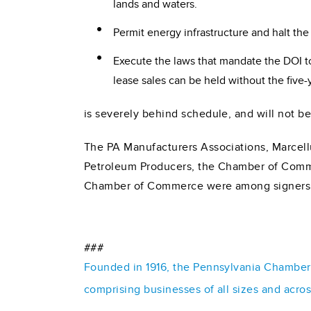
lands and waters.
Permit energy infrastructure and halt th
Execute the laws that mandate the DOI t
lease sales can be held without the five-
is severely behind schedule, and will not be
The PA Manufacturers Associations, Marcell
Petroleum Producers, the Chamber of Comm
Chamber of Commerce were among signers to
###
Founded in 1916, the Pennsylvania Chamber o
comprising businesses of all sizes and acro