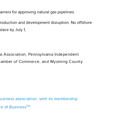
riers for approving natural gas pipelines.
production and development disruption. No offshore
lace by July 1,
as Association, Pennsylvania Independent
 Chamber of Commerce, and Wyoming County
business association, with its membership
TM
ce of Business
.