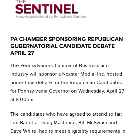
PA CHAMBER SPONSORING REPUBLICAN
GUBERNATORIAL CANDIDATE DEBATE
APRIL 27
The Pennsylvania Chamber of Business and
Industry will sponsor a Nexstar Media, Inc. hosted
prime-time debate for the Republican Candidates
for Pennsylvania Governor on Wednesday, April 27
at 8:00pm.
The candidates who have agreed to attend so far:
Lou Barletta, Doug Mastriano, Bill McSwain and
Dave White, had to meet eligibility requirements in