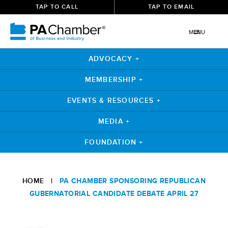
TAP TO CALL
TAP TO EMAIL
MENU
ADVOCACY +
MEMBERSHIP +
EVENTS & RESOURCES +
MEDIA +
FOUNDATION +
Skip
to
HOME
|
PA CHAMBER SPONSORING REPUBLICAN
content
GUBERNATORIAL CANDIDATE DEBATE APRIL 27