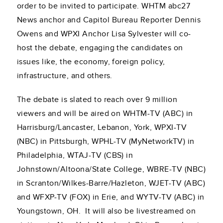
order to be invited to participate. WHTM abc27
News anchor and Capitol Bureau Reporter Dennis
Owens and WPXI Anchor Lisa Sylvester will co-
host the debate, engaging the candidates on
issues like, the economy, foreign policy,
infrastructure, and others.
The debate is slated to reach over 9 million
viewers and will be aired on WHTM-TV (ABC) in
Harrisburg/Lancaster, Lebanon, York, WPXI-TV
(NBC) in Pittsburgh, WPHL-TV (MyNetworkTV) in
Philadelphia, WTAJ-TV (CBS) in
Johnstown/Altoona/State College, WBRE-TV (NBC)
in Scranton/Wilkes-Barre/Hazleton, WJET-TV (ABC)
and WFXP-TV (FOX) in Erie, and WYTV-TV (ABC) in
Youngstown, OH. It will also be livestreamed on