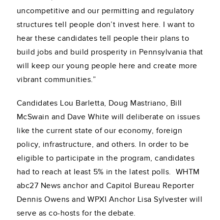
uncompetitive and our permitting and regulatory
structures tell people don’t invest here. I want to
hear these candidates tell people their plans to
build jobs and build prosperity in Pennsylvania that
will keep our young people here and create more
vibrant communities.”
Candidates Lou Barletta, Doug Mastriano, Bill
McSwain and Dave White will deliberate on issues
like the current state of our economy, foreign
policy, infrastructure, and others. In order to be
eligible to participate in the program, candidates
had to reach at least 5% in the latest polls. WHTM
abc27 News anchor and Capitol Bureau Reporter
Dennis Owens and WPXI Anchor Lisa Sylvester will
serve as co-hosts for the debate.