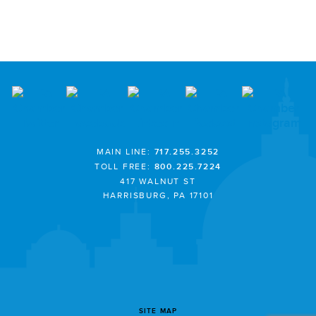
MAIN LINE:
717.255.3252
TOLL FREE:
800.225.7224
417 WALNUT ST
HARRISBURG, PA 17101
SITE MAP