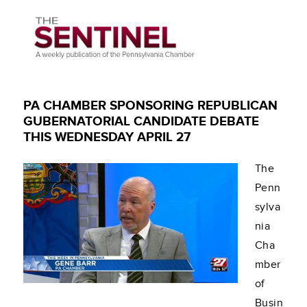
PA CHAMBER SPONSORING REPUBLICAN
GUBERNATORIAL CANDIDATE DEBATE
THIS WEDNESDAY APRIL 27
The
Penn
sylva
nia
Cha
mber
of
Busin