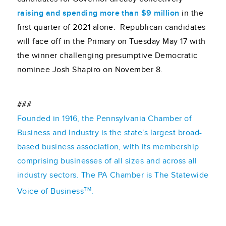
raising and spending more than $9 million
in the
first quarter of 2021 alone. Republican candidates
will face off in the Primary on Tuesday May 17 with
the winner challenging presumptive Democratic
nominee Josh Shapiro on November 8.
###
Founded in 1916, the Pennsylvania Chamber of
Business and Industry is the state's largest broad-
based business association, with its membership
comprising businesses of all sizes and across all
industry sectors. The PA Chamber is The Statewide
TM
Voice of Business
.