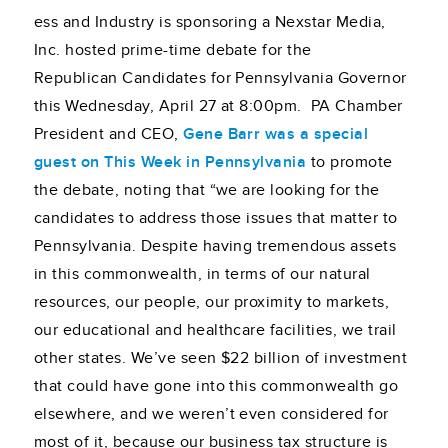
ess and Industry is sponsoring a Nexstar Media,
Inc. hosted prime-time debate for the
Republican Candidates for Pennsylvania Governor
this Wednesday, April 27 at 8:00pm. PA Chamber
President and CEO,
Gene Barr was a special
guest on This Week in Pennsylvania
to promote
the debate, noting that “we are looking for the
candidates to address those issues that matter to
Pennsylvania. Despite having tremendous assets
in this commonwealth, in terms of our natural
resources, our people, our proximity to markets,
our educational and healthcare facilities, we trail
other states. We’ve seen $22 billion of investment
that could have gone into this commonwealth go
elsewhere, and we weren’t even considered for
most of it, because our business tax structure is