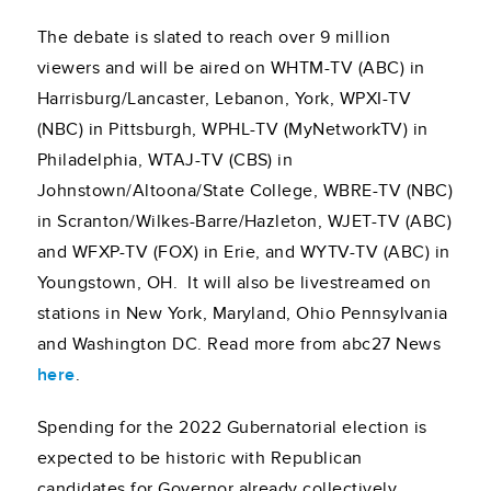
The debate is slated to reach over 9 million
viewers and will be aired on WHTM-TV (ABC) in
Harrisburg/Lancaster, Lebanon, York, WPXI-TV
(NBC) in Pittsburgh, WPHL-TV (MyNetworkTV) in
Philadelphia, WTAJ-TV (CBS) in
Johnstown/Altoona/State College, WBRE-TV (NBC)
in Scranton/Wilkes-Barre/Hazleton, WJET-TV (ABC)
and WFXP-TV (FOX) in Erie, and WYTV-TV (ABC) in
Youngstown, OH. It will also be livestreamed on
stations in New York, Maryland, Ohio Pennsylvania
and Washington DC. Read more from abc27 News
here
.
Spending for the 2022 Gubernatorial election is
expected to be historic with Republican
candidates for Governor already collectively