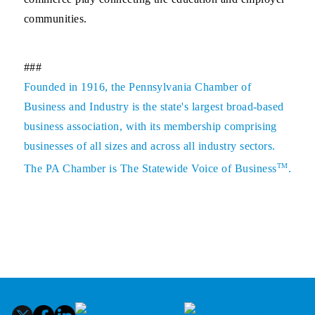
communities.
###
Founded in 1916, the Pennsylvania Chamber of
Business and Industry is the state's largest broad-based
business association, with its membership comprising
businesses of all sizes and across all industry sectors.
TM
The PA Chamber is The Statewide Voice of Business
.