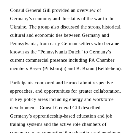
Consul General Gill provided an overview of
Germany’s economy and the status of the war in the
Ukraine. The group also discussed the strong historical,
cultural and economic ties between Germany and
Pennsylvania, from early German settlers who became
known as the “Pennsylvania Dutch” to Germany’s
current commercial presence including PA Chamber
members Bayer (Pittsburgh) and B. Braun (Bethlehem).
Participants compared and learned about respective
approaches, and opportunities for greater collaboration,
in key policy areas including energy and workforce
development. Consul General Gill described
Germany’s apprenticeship-based education and job
training systems and the active role chambers of
commerce play connecting the education and employer