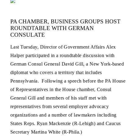
PA CHAMBER, BUSINESS GROUPS HOST
ROUNDTABLE WITH GERMAN
CONSULATE
Last Tuesday, Director of Government Affairs Alex
Halper participated in a roundtable discussion with
German Consul General David Gill, a New York-based
diplomat who covers a territory that includes
Pennsylvania. Following a speech before the PA House
of Representatives in the House chamber, Consul
General Gill and members of his staff met with
representatives from several employer advocacy
organizations and a number of lawmakers including
States Reps. Ryan Mackenzie (R-Lehigh) and Caucus
Secretary Martina White (R-Phila.)