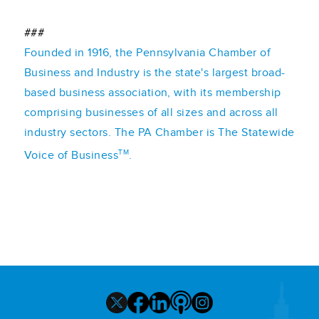
###
Founded in 1916, the Pennsylvania Chamber of
Business and Industry is the state's largest broad-
based business association, with its membership
comprising businesses of all sizes and across all
industry sectors. The PA Chamber is The Statewide
TM
Voice of Business
.