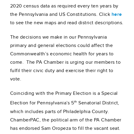
2020 census data as required every ten years by
the Pennsylvania and US Constitutions. Click
here
to see the new maps and read district descriptions.
The decisions we make in our Pennsylvania
primary and general elections could affect the
Commonwealth’s economic health for years to
come. The PA Chamber is urging our members to
fulfil their civic duty and exercise their right to
vote.
Coinciding with the Primary Election is a Special
th
Election for Pennsylvania’s 5
Senatorial District,
which includes parts of Philadelphia County.
ChamberPAC, the political arm of the PA Chamber
has endorsed Sam Oropeza to fill the vacant seat.