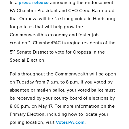
In a
press release
announcing the endorsement,
PA Chamber President and CEO Gene Barr noted
that Oropeza will be “a strong voice in Harrisburg
for policies that will help grow the
Commonwealth’s economy and foster job
creation.” ChamberPAC is urging residents of the
th
5
Senate District to vote for Oropeza in the
Special Election.
Polls throughout the Commonwealth will be open
on Tuesday from 7 a.m. to 8 p.m. If you voted by
absentee or mail-in ballot, your voted ballot must
be received by your county board of elections by
8:00 p.m. on May 17. For more information on the
Primary Election, including how to locate your
polling location, visit
VotesPA.com
.