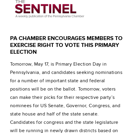
PA CHAMBER ENCOURAGES MEMBERS TO
EXERCISE RIGHT TO VOTE THIS PRIMARY
ELECTION
Tomorrow, May 17, is Primary Election Day in
Pennsylvania, and candidates seeking nominations
for a number of important state and federal
positions will be on the ballot. Tomorrow, voters
can make their picks for their respective party’s
nominees for US Senate, Governor, Congress, and
state house and half of the state senate.
Candidates for congress and the state legislature
will be running in newly drawn districts based on