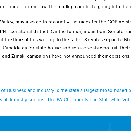
unt under current law, the leading candidate going into the 
Valley, may also go to recount – the races for the GOP nomin
th
 14
senatorial district. On the former, incumbent Senator (
 the time of this writing. In the latter, 87 votes separate Nic
Candidates for state house and senate seats who trail their
ne and Zrinski campaigns have not announced their decisions.
f Business and Industry is the state's largest broad-based 
ss all industry sectors. The PA Chamber is The Statewide Voi