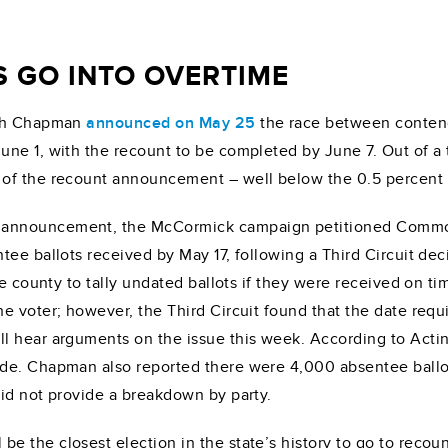
S GO INTO OVERTIME
igh Chapman
announced on May 25
the race between conten
e 1, with the recount to be completed by June 7. Out of a to
of the recount announcement – well below the 0.5 percent tr
announcement, the McCormick campaign petitioned Commonwe
ee ballots received by May 17, following a Third Circuit deci
he county to tally undated ballots if they were received on ti
 voter; however, the Third Circuit found that the date requi
l hear arguments on the issue this week. According to Acti
de. Chapman also reported there were 4,000 absentee ballot
id not provide a breakdown by party.
 the closest election in the state’s history to go to recoun