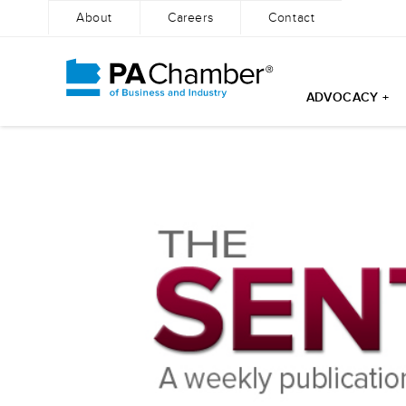
About
Careers
Contact
ADVOCACY +
Skip
to
content