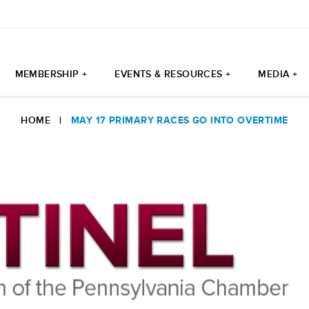
MEMBERSHIP +
EVENTS & RESOURCES +
MEDIA +
HOME
|
MAY 17 PRIMARY RACES GO INTO OVERTIME