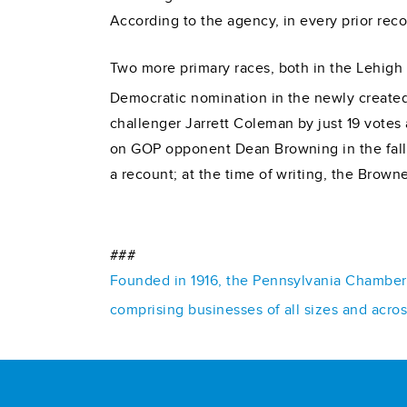
According to the agency, in every prior reco
Two more primary races, both in the Lehigh 
Democratic nomination in the newly created
challenger Jarrett Coleman by just 19 votes at
on GOP opponent Dean Browning in the fall. 
a recount; at the time of writing, the Brow
###
Founded in 1916, the Pennsylvania Chamber o
comprising businesses of all sizes and acro