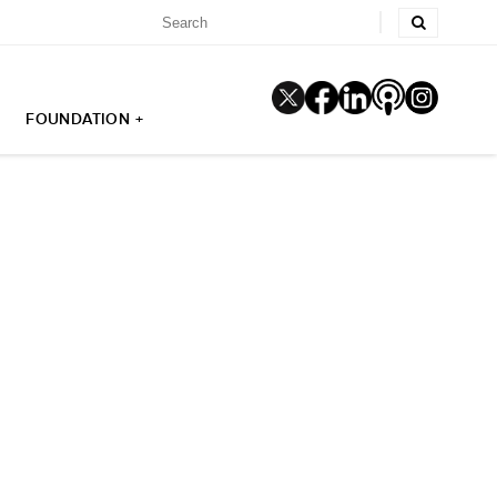
FOUNDATION +