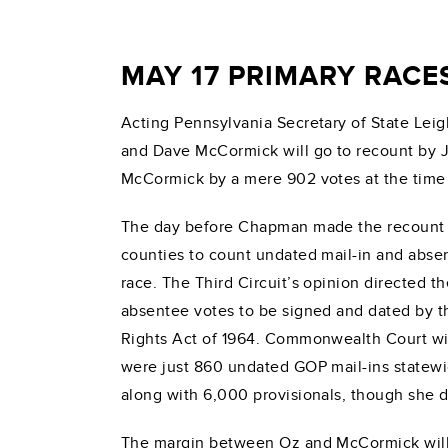
MAY 17 PRIMARY RACE
Acting Pennsylvania Secretary of State Le
and Dave McCormick will go to recount by Jun
McCormick by a mere 902 votes at the time 
The day before Chapman made the recount 
counties to count undated mail-in and absent
race. The Third Circuit’s opinion directed t
absentee votes to be signed and dated by the
Rights Act of 1964. Commonwealth Court wil
were just 860 undated GOP mail-ins statewi
along with 6,000 provisionals, though she d
The margin between Oz and McCormick will be