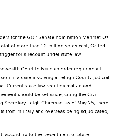
ders for the GOP Senate nomination Mehmet Oz
tal of more than 1.3 million votes cast, Oz led
igger for a recount under state law.
alth Court to issue an order requiring all
sion in a case involving a Lehigh County judicial
me. Current state law requires mail-in and
rement should be set aside, citing the Civil
ng Secretary Leigh Chapman, as of May 25, there
s from military and overseas being adjudicated,
t, according to the Department of State.