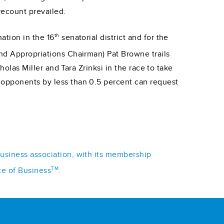
recount prevailed.
th
ation in the 16
senatorial district and for the
and Appropriations Chairman) Pat Browne trails
holas Miller and Tara Zrinksi in the race to take
 opponents by less than 0.5 percent can request
business association, with its membership
TM
ce of Business
.