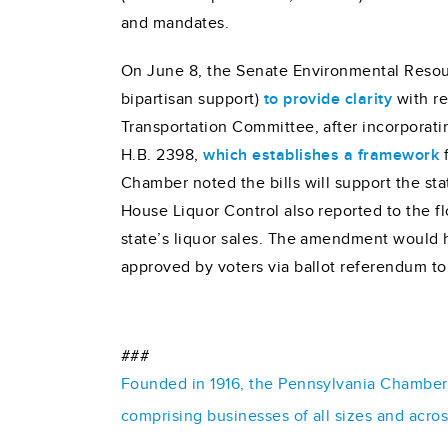
and mandates.
On June 8, the Senate Environmental Resou
bipartisan support)
to provide clarity
with re
Transportation Committee, after incorporati
H.B. 2398,
which establishes a framework
f
Chamber noted the bills will support the stat
House Liquor Control also reported to the 
state’s liquor sales. The amendment would 
approved by voters via ballot referendum to 
###
Founded in 1916, the Pennsylvania Chamber o
comprising businesses of all sizes and acro