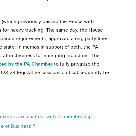
 (which previously passed the House with
es for heavy trucking. The same day, the House
surance requirements, approved along party lines
 state. In memos in support of both, the PA
ed attractiveness for emerging industries. The
ted by the PA Chamber
to fully privatize the
023-24 legislative sessions and subsequently be
business association, with its membership
TM
ce of Business
.