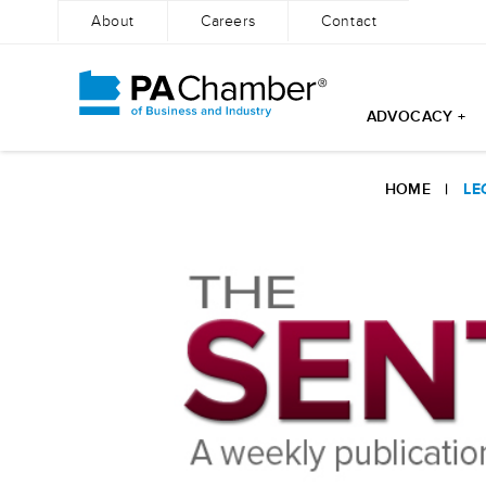
About
Careers
Contact
ADVOCACY +
Skip
to
HOME
|
LE
content