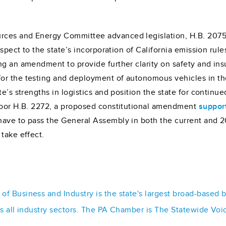
rces and Energy Committee advanced legislation, H.B. 2075
spect to the state’s incorporation of California emission rul
ng an amendment to provide further clarity on safety and in
or the testing and deployment of autonomous vehicles in the
e’s strengths in logistics and position the state for continu
floor H.B. 2272, a proposed constitutional amendment
suppor
have to pass the General Assembly in both the current and 2
take effect.
f Business and Industry is the state's largest broad-based 
ss all industry sectors. The PA Chamber is The Statewide Voi