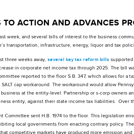
S TO ACTION AND ADVANCES P
ast week, and several bills of interest to the business com
’s transportation, infrastructure, energy, liquor and tax polic
ust three weeks away,
several key tax
reform bills
supported 
decrease in corporate net income tax through 2025. The bill
ittee reported to the floor S.B. 347, which allows for a tax
vel SALT cap workaround. The workaround would allow Pennsylv
business at the entity-level. Partnership or s-corp owners an
ss entity, against their state income tax liabilities. Over th
 Committee sent H.B. 1974 to the floor. This legislation en
ibiting local governments from enacting contrary policy. T
d that competitive markets have produced more emission and 