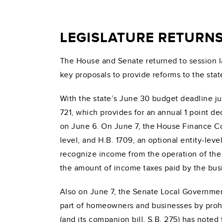
LEGISLATURE RETURN
The House and Senate returned to session l
key proposals to provide reforms to the state
With the state’s June 30 budget deadline j
721, which provides for an annual 1 point 
on June 6. On June 7, the House Finance Comm
level, and H.B. 1709, an optional entity-le
recognize income from the operation of the 
the amount of income taxes paid by the busine
Also on June 7, the Senate Local Government
part of homeowners and businesses by proh
(and its companion bill, S.B. 275) has note