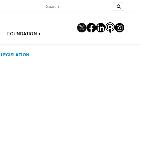
FOUNDATION +
LEGISLATION