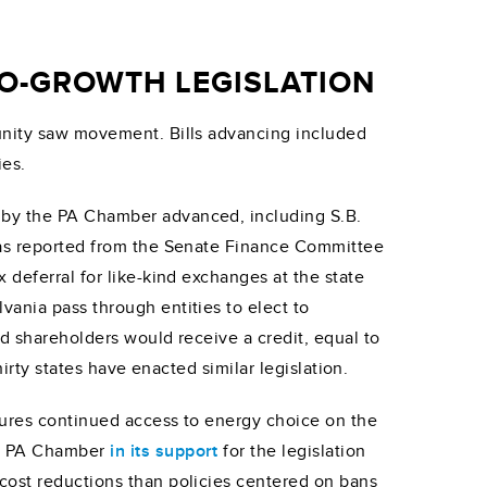
RO-GROWTH LEGISLATION
munity saw movement. Bills advancing included
ies.
by the PA Chamber advanced, including S.B.
 was reported from the Senate Finance Committee
 deferral for like-kind exchanges at the state
ania pass through entities to elect to
d shareholders would receive a credit, equal to
irty states have enacted similar legislation.
sures continued access to energy choice on the
he PA Chamber
in its support
for the legislation
cost reductions than policies centered on bans