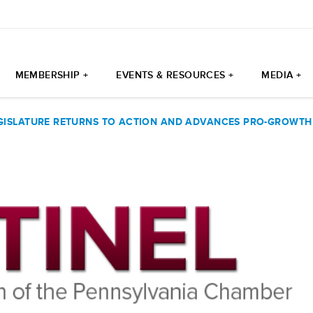
MEMBERSHIP +
EVENTS & RESOURCES +
MEDIA +
GISLATURE RETURNS TO ACTION AND ADVANCES PRO-GROWTH 