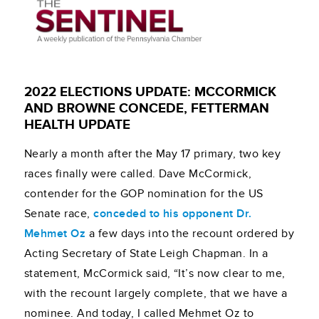
2022 ELECTIONS UPDATE: MCCORMICK
AND BROWNE CONCEDE, FETTERMAN
HEALTH UPDATE
Nearly a month after the May 17 primary, two key
races finally were called. Dave McCormick,
contender for the GOP nomination for the US
Senate race,
conceded to his opponent Dr.
Mehmet Oz
a few days into the recount ordered by
Acting Secretary of State Leigh Chapman. In a
statement, McCormick said, “It’s now clear to me,
with the recount largely complete, that we have a
nominee. And today, I called Mehmet Oz to