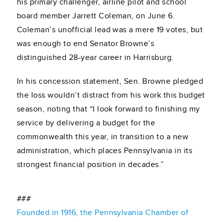
his primary challenger, airline pilot and school
board member Jarrett Coleman, on June 6.
Coleman’s unofficial lead was a mere 19 votes, but
was enough to end Senator Browne’s
distinguished 28-year career in Harrisburg.
In his concession statement, Sen. Browne pledged
the loss wouldn’t distract from his work this budget
season, noting that “I look forward to finishing my
service by delivering a budget for the
commonwealth this year, in transition to a new
administration, which places Pennsylvania in its
strongest financial position in decades.”
###
Founded in 1916, the Pennsylvania Chamber of