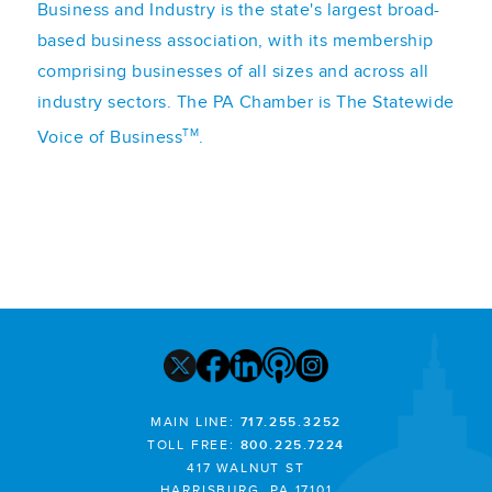
Business and Industry is the state's largest broad-
based business association, with its membership
comprising businesses of all sizes and across all
industry sectors. The PA Chamber is The Statewide
TM
Voice of Business
.
MAIN LINE:
717.255.3252
TOLL FREE:
800.225.7224
417 WALNUT ST
HARRISBURG, PA 17101