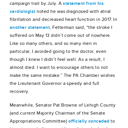
campaign trail by July. A
statement from his
cardiologist
noted he was diagnosed with atrial
fibrillation and decreased heart function in 2017. In
another statement
, Fetterman said, “the stroke I
suffered on May 13 didn’t come out of nowhere.
Like so many others, and so many men in
particular, I avoided going to the doctor, even
though I knew I didn’t feel well. As a result, I
almost died. I want to encourage others to not
make the same mistake.” The PA Chamber wishes
the Lieutenant Governor a speedy and full
recovery.
Meanwhile, Senator Pat Browne of Lehigh County
(and current Majority Chairman of the Senate
Appropriations Committee)
officially conceded
to