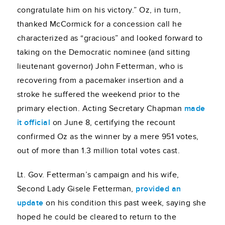
congratulate him on his victory.” Oz, in turn,
thanked McCormick for a concession call he
characterized as “gracious” and looked forward to
taking on the Democratic nominee (and sitting
lieutenant governor) John Fetterman, who is
recovering from a pacemaker insertion and a
stroke he suffered the weekend prior to the
primary election. Acting Secretary Chapman
made
it official
on June 8, certifying the recount
confirmed Oz as the winner by a mere 951 votes,
out of more than 1.3 million total votes cast.
Lt. Gov. Fetterman’s campaign and his wife,
Second Lady Gisele Fetterman,
provided an
update
on his condition this past week, saying she
hoped he could be cleared to return to the