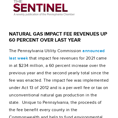
NATURAL GAS IMPACT FEE REVENUES UP
60 PERCENT OVER LAST YEAR
The Pennsylvania Utility Commission
announced
last week
that impact fee revenues for 2021 came
in at $234 million, a 60 percent increase over the
previous year and the second yearly total since the
fee was enacted. The impact fee was implemented
under Act 13 of 2012 and is a per-well fee or tax on
unconventional natural gas production in the
state. Unique to Pennsylvania, the proceeds of
the fee benefit every county in the
Commonwealth and help to fund environmental