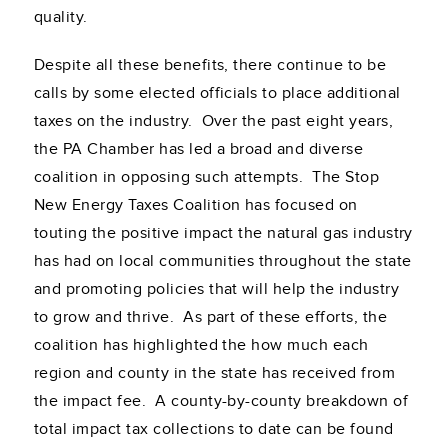
quality.
Despite all these benefits, there continue to be
calls by some elected officials to place additional
taxes on the industry. Over the past eight years,
the PA Chamber has led a broad and diverse
coalition in opposing such attempts. The Stop
New Energy Taxes Coalition has focused on
touting the positive impact the natural gas industry
has had on local communities throughout the state
and promoting policies that will help the industry
to grow and thrive. As part of these efforts, the
coalition has highlighted the how much each
region and county in the state has received from
the impact fee. A county-by-county breakdown of
total impact tax collections to date can be found