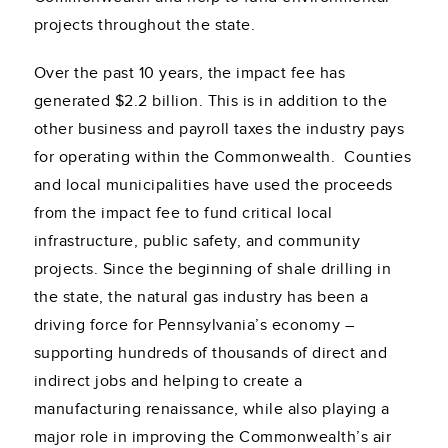
projects throughout the state.
Over the past 10 years, the impact fee has
generated $2.2 billion. This is in addition to the
other business and payroll taxes the industry pays
for operating within the Commonwealth. Counties
and local municipalities have used the proceeds
from the impact fee to fund critical local
infrastructure, public safety, and community
projects. Since the beginning of shale drilling in
the state, the natural gas industry has been a
driving force for Pennsylvania’s economy –
supporting hundreds of thousands of direct and
indirect jobs and helping to create a
manufacturing renaissance, while also playing a
major role in improving the Commonwealth’s air