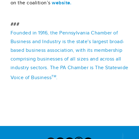
on the coalition’s
website.
###
Founded in 1916, the Pennsylvania Chamber of
Business and Industry is the state's largest broad-
based business association, with its membership
comprising businesses of all sizes and across all
industry sectors. The PA Chamber is The Statewide
TM
Voice of Business
.