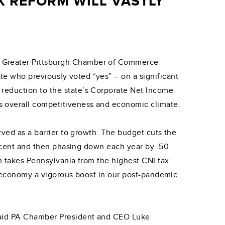
 REFORM WILL VASTLY
e Greater Pittsburgh Chamber of Commerce
e who previously voted “yes” – on a significant
reduction to the state’s Corporate Net Income
s overall competitiveness and economic climate.
rved as a barrier to growth. The budget cuts the
percent and then phasing down each year by .50
on takes Pennsylvania from the highest CNI tax
ur economy a vigorous boost in our post-pandemic
 said PA Chamber President and CEO Luke