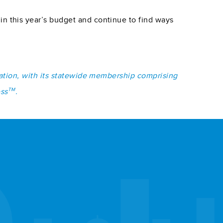
 this year’s budget and continue to find ways
iation, with its statewide membership comprising
TM
ess
.