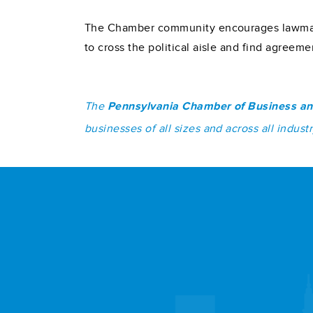
The Chamber community encourages lawmaker
to cross the political aisle and find agreem
The
Pennsylvania Chamber of Business an
businesses of all sizes and across all indu