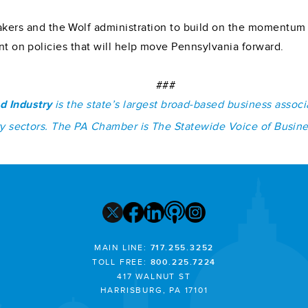
s and the Wolf administration to build on the momentum in
ent on policies that will help move Pennsylvania forward.
###
d Industry
is the state’s largest broad-based business assoc
stry sectors. The PA Chamber is The Statewide Voice of Busin
MAIN LINE:
717.255.3252
TOLL FREE:
800.225.7224
417 WALNUT ST
HARRISBURG, PA 17101