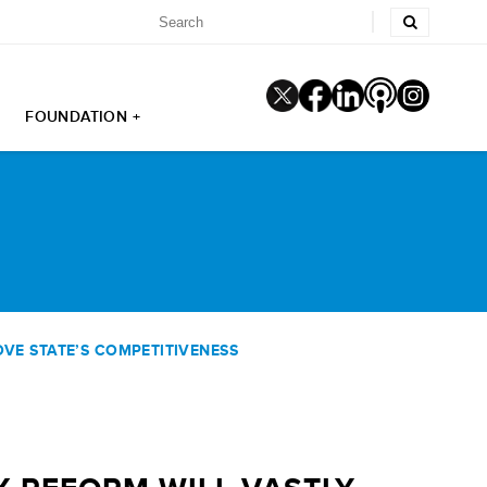
FOUNDATION +
VE STATE’S COMPETITIVENESS