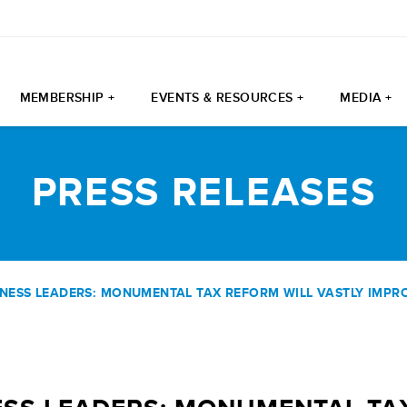
MEMBERSHIP +
EVENTS & RESOURCES +
MEDIA +
PRESS RELEASES
NESS LEADERS: MONUMENTAL TAX REFORM WILL VASTLY IMPRO