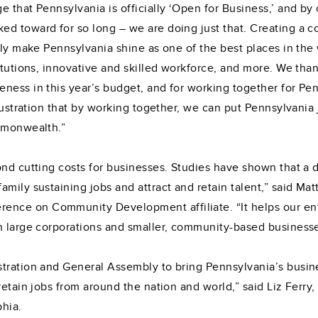
that Pennsylvania is officially ‘Open for Business,’ and by cu
d toward for so long – we are doing just that. Creating a c
uly make Pennsylvania shine as one of the best places in the w
titutions, innovative and skilled workforce, and more. We th
eness in this year’s budget, and for working together for P
llustration that by working together, we can put Pennsylvania 
ommonwealth.”
nd cutting costs for businesses. Studies have shown that a d
mily sustaining jobs and attract and retain talent,” said Mat
nce on Community Development affiliate. “It helps our ent
h large corporations and smaller, community-based businesse
tration and General Assembly to bring Pennsylvania’s busine
etain jobs from around the nation and world,” said Liz Ferry, 
hia.