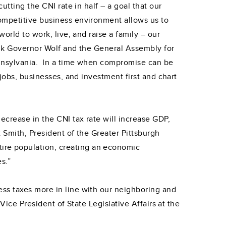
tting the CNI rate in half – a goal that our
ompetitive business environment allows us to
orld to work, live, and raise a family – our
ank Governor Wolf and the General Assembly for
ennsylvania. In a time when compromise can be
jobs, businesses, and investment first and chart
ecrease in the CNI tax rate will increase GDP,
t Smith, President of the Greater Pittsburgh
ire population, creating an economic
s.”
ss taxes more in line with our neighboring and
Vice President of State Legislative Affairs at the