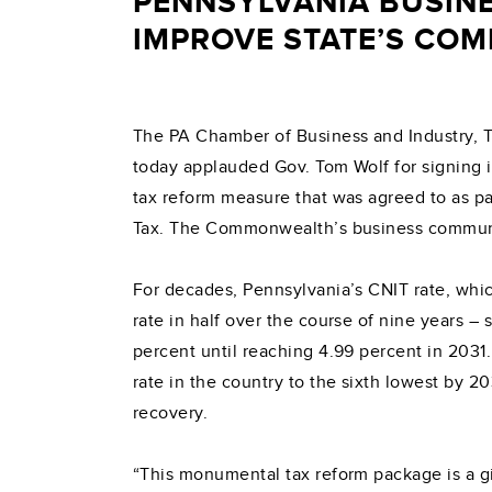
PENNSYLVANIA BUSIN
IMPROVE STATE’S COM
The PA Chamber of Business and Industry, 
today applauded Gov. Tom Wolf for signing 
tax reform measure that was agreed to as p
Tax. The Commonwealth’s business community
For decades, Pennsylvania’s CNIT rate, which
rate in half over the course of nine years –
percent until reaching 4.99 percent in 2031.
rate in the country to the sixth lowest by 2
recovery.
“This monumental tax reform package is a 