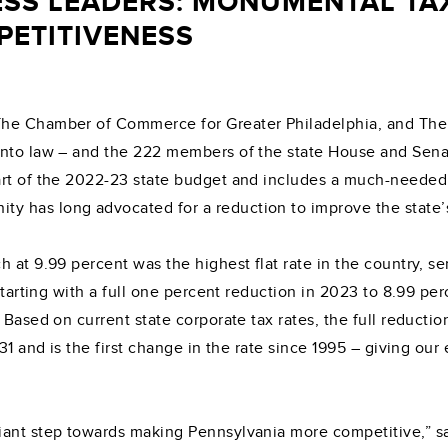
ESS LEADERS: MONUMENTAL TAX
PETITIVENESS
The Chamber of Commerce for Greater Philadelphia, and Th
into law – and the 222 members of the state House and Senat
art of the 2022-23 state budget and includes a much-needed 
 has long advocated for a reduction to improve the state’
 at 9.99 percent was the highest flat rate in the country, se
 starting with a full one percent reduction in 2023 to 8.99 
 Based on current state corporate tax rates, the full reducti
031 and is the first change in the rate since 1995 – giving o
giant step towards making Pennsylvania more competitive,”