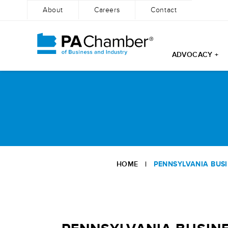
About
Careers
Contact
ADVOCACY +
Skip
to
content
HOME
|
PENNSYLVANIA BUSI