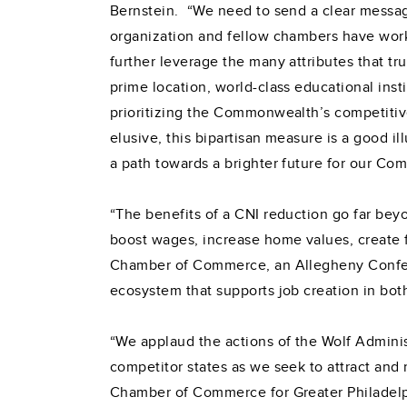
Bernstein. “We need to send a clear message 
organization and fellow chambers have worke
further leverage the many attributes that tr
prime location, world-class educational ins
prioritizing the Commonwealth’s competitiv
elusive, this bipartisan measure is a good i
a path towards a brighter future for our C
“The benefits of a CNI reduction go far beyo
boost wages, increase home values, create fa
Chamber of Commerce, an Allegheny Confere
ecosystem that supports job creation in bot
“We applaud the actions of the Wolf Adminis
competitor states as we seek to attract and r
Chamber of Commerce for Greater Philadelp