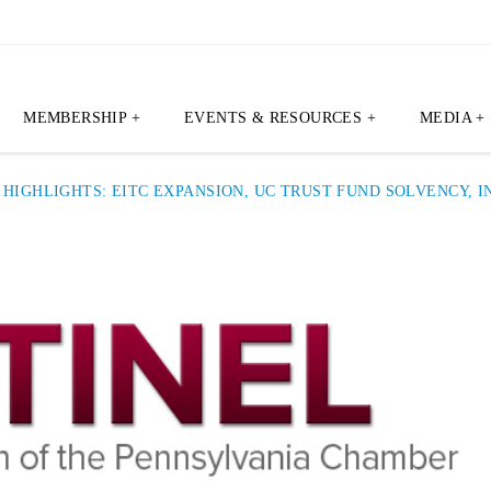
MEMBERSHIP +
EVENTS & RESOURCES +
MEDIA +
T HIGHLIGHTS: EITC EXPANSION, UC TRUST FUND SOLVENCY,