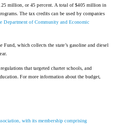
5 million, or 45 percent. A total of $405 million in
p programs. The tax credits can be used by companies
 the Department of Community and Economic
 Fund, which collects the state’s gasoline and diesel
ear.
regulations that targeted charter schools, and
 education. For more information about the budget,
ssociation, with its membership comprising