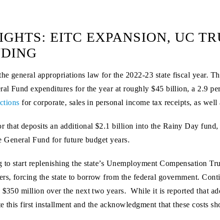
IGHTS: EITC EXPANSION, UC T
NDING
he general appropriations law for the 2022-23 state fiscal year. 
ral Fund expenditures for the year at roughly $45 billion, a 2.9 p
ections
for corporate, sales in personal income tax receipts, as well 
that deposits an additional $2.1 billion into the Rainy Day fund,
the General Fund for future budget years.
g to start replenishing the state’s Unemployment Compensation Tr
s, forcing the state to borrow from the federal government. Conti
 $350 million over the next two years. While it is reported that ad
ate this first installment and the acknowledgment that these costs s