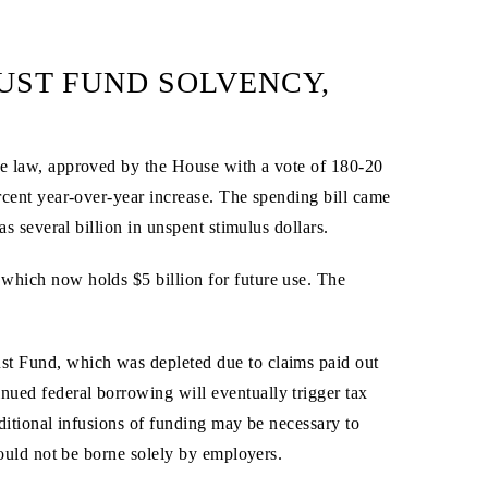
RUST FUND SOLVENCY,
The law, approved by the House with a vote of 180-20
ercent year-over-year increase. The spending bill came
as several billion in unspent stimulus dollars.
 which now holds $5 billion for future use. The
ust Fund, which was depleted due to claims paid out
nued federal borrowing will eventually trigger tax
ditional infusions of funding may be necessary to
hould not be borne solely by employers.