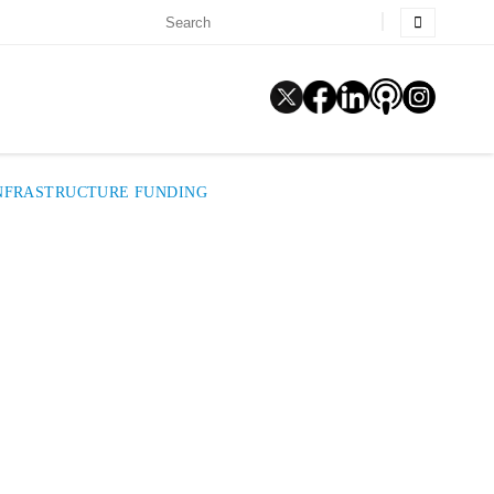
 INFRASTRUCTURE FUNDING