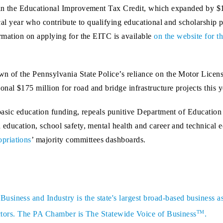
e in the Educational Improvement Tax Credit, which expanded by $12
fiscal year who contribute to qualifying educational and scholarshi
formation on applying for the EITC is available
on the website for
n of the Pennsylvania State Police’s reliance on the Motor License
nal $175 million for road and bridge infrastructure projects this y
 basic education funding, repeals punitive Department of Education 
d education, school safety, mental health and career and technical
priations
’ majority committees dashboards.
siness and Industry is the state's largest broad-based business a
TM
sectors. The PA Chamber is The Statewide Voice of Business
.