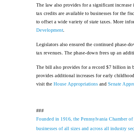
The law also provides for a significant increas
tax credits are available to businesses for the 
to offset a wide variety of state taxes. More in
Development
.
Legislators also ensured the continued phase-dow
tax revenues. The phase-down frees up an additio
The bill also provides for a record $7 billion in
provides additional increases for early childhoo
visit the
House Appropriations
and
Senate Appro
###
Founded in 1916, the Pennsylvania Chamber of Bu
businesses of all sizes and across all industry 