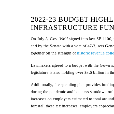
2022-23 BUDGET HIGHL
INFRASTRUCTURE FU
On July 8, Gov. Wolf signed into law SB 1100, t
and by the Senate with a vote of 47-3, sets Gene
together on the strength of
historic revenue coll
Lawmakers agreed to a budget with the Governor 
legislature is also holding over $3.6 billion in 
Additionally, the spending plan provides fundin
during the pandemic and business shutdown order
increases on employers estimated to total around
forestall these tax increases, employers appreci