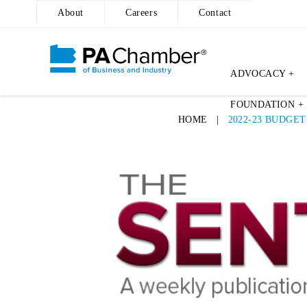
About
Careers
Contact
ADVOCACY +
Skip
FOUNDATION +
to
HOME
|
2022-23 BUDGE
content