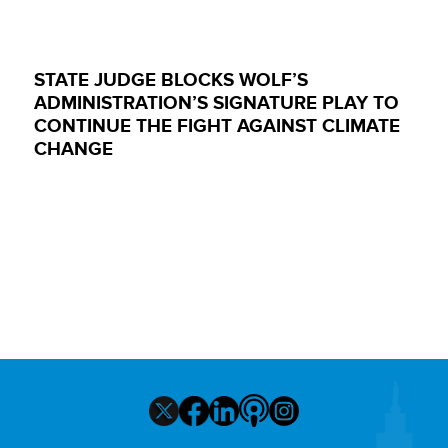
STATE JUDGE BLOCKS WOLF’S
ADMINISTRATION’S SIGNATURE PLAY TO
CONTINUE THE FIGHT AGAINST CLIMATE
CHANGE