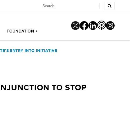
FOUNDATION +
’S ENTRY INTO INITIATIVE
NJUNCTION TO STOP