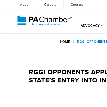
About
Careers
Contact
ADVOCACY +
Skip
to
HOME
|
RGGI OPPONENTS
content
RGGI OPPONENTS APP
STATE’S ENTRY INTO IN