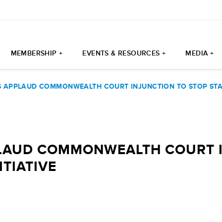
MEMBERSHIP +
EVENTS & RESOURCES +
MEDIA +
 APPLAUD COMMONWEALTH COURT INJUNCTION TO STOP STATE
LAUD COMMONWEALTH COURT I
ITIATIVE