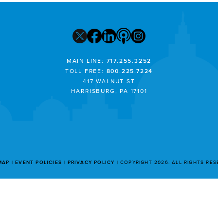
MAIN LINE:
717.255.3252
TOLL FREE:
800.225.7224
417 WALNUT ST
HARRISBURG, PA 17101
MAP
EVENT POLICIES
PRIVACY POLICY
COPYRIGHT 2026. ALL RIGHTS RE