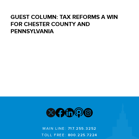
GUEST COLUMN: TAX REFORMS A WIN
FOR CHESTER COUNTY AND
PENNSYLVANIA
MAIN LINE:
717.255.3252
TOLL FREE:
800.225.7224