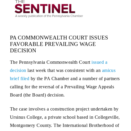
PA COMMONWEALTH COURT ISSUES
FAVORABLE PREVAILING WAGE
DECISION
The Pennsylvania Commonwealth Court
issued a
decision
last week that was consistent with an
amicus
brief filed
by the PA Chamber and a number of partners
calling for the reversal of a Prevailing Wage Appeals
Board (the Board) decision.
The case involves a construction project undertaken by
Ursinus College, a private school based in Collegeville,
Montgomery County. The International Brotherhood of