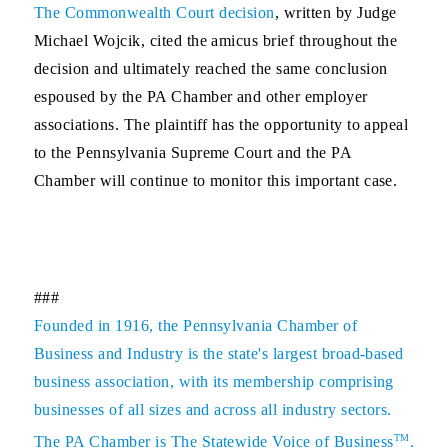
The Commonwealth Court decision
, written by Judge
Michael Wojcik, cited the amicus brief throughout the
decision and ultimately reached the same conclusion
espoused by the PA Chamber and other employer
associations. The plaintiff has the opportunity to appeal
to the Pennsylvania Supreme Court and the PA
Chamber will continue to monitor this important case.
###
Founded in 1916, the Pennsylvania Chamber of
Business and Industry is the state's largest broad-based
business association, with its membership comprising
businesses of all sizes and across all industry sectors.
TM
The PA Chamber is The Statewide Voice of Business
.