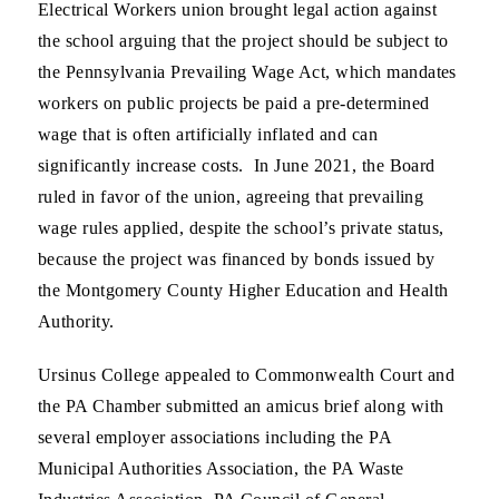
Electrical Workers union brought legal action against
the school arguing that the project should be subject to
the Pennsylvania Prevailing Wage Act, which mandates
workers on public projects be paid a pre-determined
wage that is often artificially inflated and can
significantly increase costs. In June 2021, the Board
ruled in favor of the union, agreeing that prevailing
wage rules applied, despite the school’s private status,
because the project was financed by bonds issued by
the Montgomery County Higher Education and Health
Authority.
Ursinus College appealed to Commonwealth Court and
the PA Chamber submitted an amicus brief along with
several employer associations including the PA
Municipal Authorities Association, the PA Waste