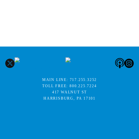
MAIN LINE:
717.255.3252
TOLL FREE:
800.225.7224
417 WALNUT ST
HARRISBURG, PA 17101