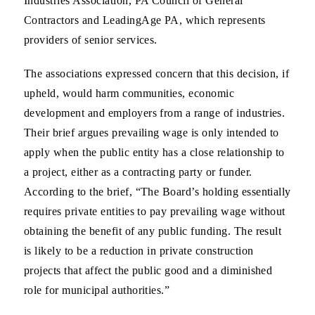
Industries Association, PA Council of General
Contractors and LeadingAge PA, which represents
providers of senior services.
The associations expressed concern that this decision, if
upheld, would harm communities, economic
development and employers from a range of industries.
Their brief argues prevailing wage is only intended to
apply when the public entity has a close relationship to
a project, either as a contracting party or funder.
According to the brief, “The Board’s holding essentially
requires private entities to pay prevailing wage without
obtaining the benefit of any public funding. The result
is likely to be a reduction in private construction
projects that affect the public good and a diminished
role for municipal authorities.”