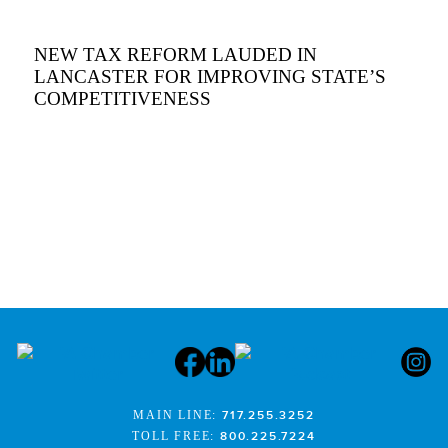
NEW TAX REFORM LAUDED IN
LANCASTER FOR IMPROVING STATE’S
COMPETITIVENESS
MAIN LINE:
717.255.3252
TOLL FREE:
800.225.7224