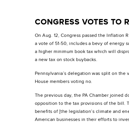
CONGRESS VOTES TO R
On Aug. 12, Congress passed the Inflation R
a vote of 51-50, includes a bevy of energy s
a higher minimum book tax which will dispro
a new tax on stock buybacks.
Pennsylvania’s delegation was split on th
House members voting no.
The previous day, the PA Chamber joined do
opposition to the tax provisions of the bil
benefits of [the legislation’s climate and e
American businesses in their efforts to inv