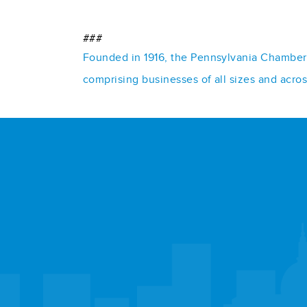
###
Founded in 1916, the Pennsylvania Chamber o
comprising businesses of all sizes and acro