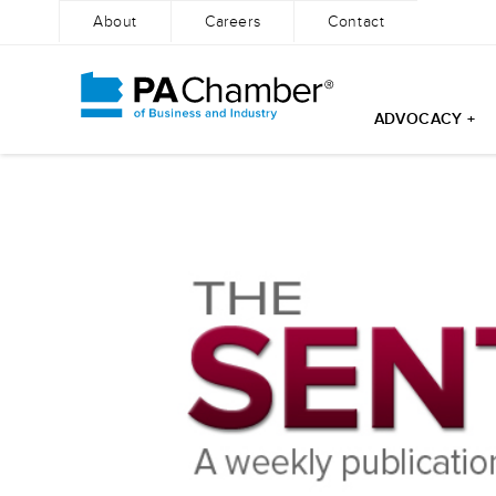
About
Careers
Contact
ADVOCACY +
Skip
to
content