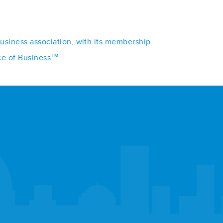
business association, with its membership
TM
ce of Business
.