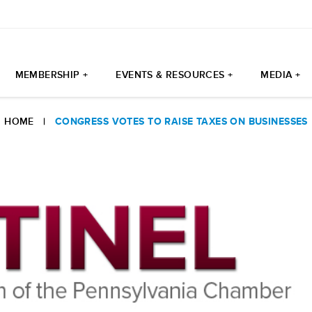
MEMBERSHIP +
EVENTS & RESOURCES +
MEDIA +
HOME
|
CONGRESS VOTES TO RAISE TAXES ON BUSINESSES