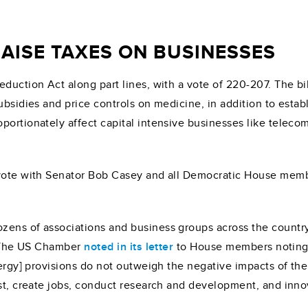
AISE TAXES ON BUSINESSES
eduction Act along part lines, with a vote of 220-207. The b
ubsidies and price controls on medicine, in addition to estab
portionately affect capital intensive businesses like teleco
e vote with Senator Bob Casey and all Democratic House mem
zens of associations and business groups across the count
l. The US Chamber
noted in its letter
to House members noting i
nergy] provisions do not outweigh the negative impacts of the
est, create jobs, conduct research and development, and inno