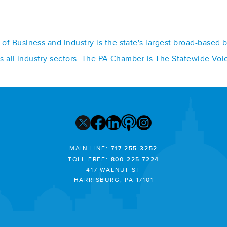
f Business and Industry is the state's largest broad-based 
ss all industry sectors. The PA Chamber is The Statewide Voi
MAIN LINE:
717.255.3252
TOLL FREE:
800.225.7224
417 WALNUT ST
HARRISBURG, PA 17101