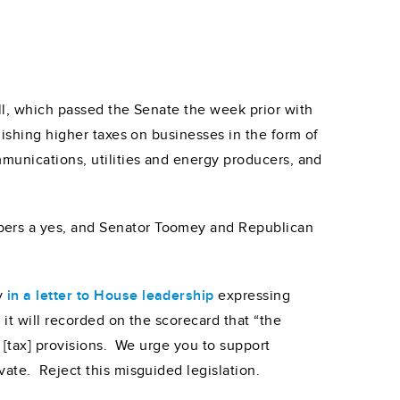
ill, which passed the Senate the week prior with
lishing higher taxes on businesses in the form of
mmunications, utilities and energy producers, and
bers a yes, and Senator Toomey and Republican
ry
in a letter to House leadership
expressing
t will recorded on the scorecard that “the
 [tax] provisions. We urge you to support
vate. Reject this misguided legislation.