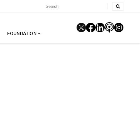
FOUNDATION +