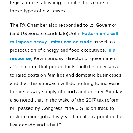
legislation establishing fair rules for venue in
these types of civil cases.”
The PA Chamber also responded to Lt. Governor
(and US Senate candidate) John
Fetterman’s call
to impose heavy limitations on trade
as well as
prosecution of energy and food executives.
In a
response
, Kevin Sunday, director of government
affairs noted that protectionist policies only serve
to raise costs on families and domestic businesses
and that this approach will do nothing to increase
the necessary supply of goods and energy. Sunday
also noted that in the wake of the 2017 tax reform
bill passed by Congress, “the U.S. is on track to
reshore more jobs this year than at any point in the
last decade and a half.”