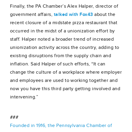
Finally, the PA Chamber’s Alex Halper, director of
government affairs,
talked with Fox43
about the
recent closure of a midstate pizza restaurant that
occurred in the midst of a unionization effort by
staff. Halper noted a broader trend of increased
unionization activity across the country, adding to
existing disruptions from the supply chain and
inflation. Said Halper of such efforts, “It can
change the culture of a workplace where employer
and employees are used to working together and
now you have this third party getting involved and
intervening.”
###
Founded in 1916, the Pennsylvania Chamber of