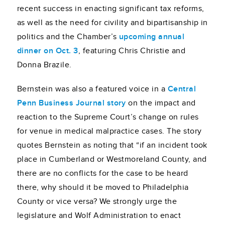
recent success in enacting significant tax reforms,
as well as the need for civility and bipartisanship in
politics and the Chamber’s
upcoming annual
dinner on Oct. 3
, featuring Chris Christie and
Donna Brazile.
Bernstein was also a featured voice in a
Central
Penn Business Journal story
on the impact and
reaction to the Supreme Court’s change on rules
for venue in medical malpractice cases. The story
quotes Bernstein as noting that “if an incident took
place in Cumberland or Westmoreland County, and
there are no conflicts for the case to be heard
there, why should it be moved to Philadelphia
County or vice versa? We strongly urge the
legislature and Wolf Administration to enact