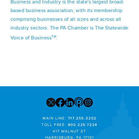
Business and Industry is the state's largest broad-
based business association, with its membership
comprising businesses of all sizes and across all
industry sectors. The PA Chamber is The Statewide
TM
Voice of Business
.
MAIN LINE:
717.255.3252
TOLL FREE:
800.225.7224
417 WALNUT ST
HARRISBURG, PA 17101