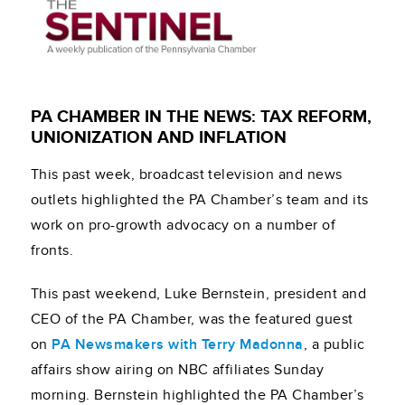
PA CHAMBER IN THE NEWS: TAX REFORM,
UNIONIZATION AND INFLATION
This past week, broadcast television and news
outlets highlighted the PA Chamber’s team and its
work on pro-growth advocacy on a number of
fronts.
This past weekend, Luke Bernstein, president and
CEO of the PA Chamber, was the featured guest
on
PA Newsmakers with Terry Madonna
, a public
affairs show airing on NBC affiliates Sunday
morning. Bernstein highlighted the PA Chamber’s