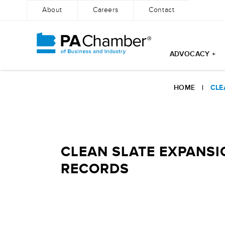
About
Careers
Contact
ADVOCACY +
Skip
to
HOME
|
CLE
content
CLEAN SLATE EXPANSI
RECORDS