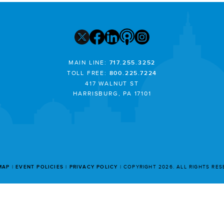
MAIN LINE:
717.255.3252
TOLL FREE:
800.225.7224
417 WALNUT ST
HARRISBURG, PA 17101
MAP
EVENT POLICIES
PRIVACY POLICY
COPYRIGHT 2026. ALL RIGHTS RE