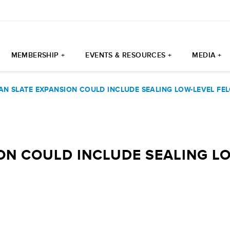
MEMBERSHIP +
EVENTS & RESOURCES +
MEDIA +
AN SLATE EXPANSION COULD INCLUDE SEALING LOW-LEVEL FE
ON COULD INCLUDE SEALING L