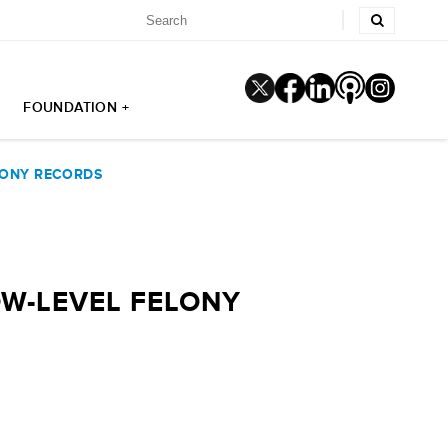
FOUNDATION +
LONY RECORDS
OW-LEVEL FELONY