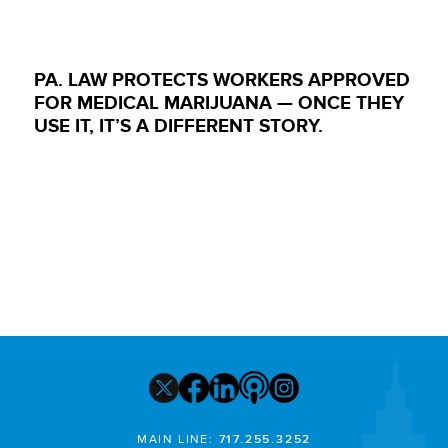
PA. LAW PROTECTS WORKERS APPROVED
FOR MEDICAL MARIJUANA — ONCE THEY
USE IT, IT’S A DIFFERENT STORY.
MAIN LINE:
717.255.3252