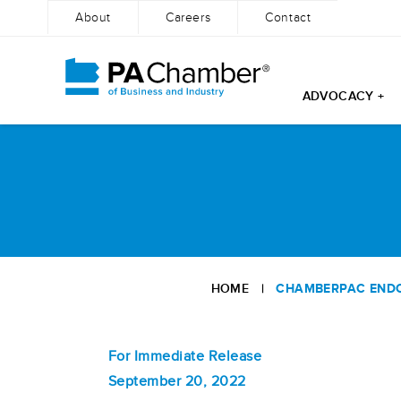
About
Careers
Contact
ADVOCACY +
Skip
to
content
HOME
|
CHAMBERPAC ENDOR
For Immediate Release
September 20, 2022