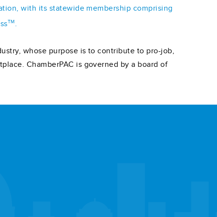
iation, with its statewide membership comprising
TM
ess
.
ustry, whose purpose is to contribute to pro-job,
ketplace. ChamberPAC is governed by a board of