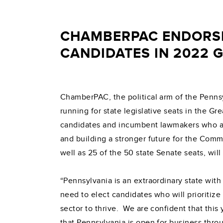
CHAMBERPAC ENDORSE
CANDIDATES IN 2022 
ChamberPAC, the political arm of the Penns
running for state legislative seats in the 
candidates and incumbent lawmakers who ar
and building a stronger future for the Com
well as 25 of the 50 state Senate seats, will
“Pennsylvania is an extraordinary state wit
need to elect candidates who will prioritize
sector to thrive. We are confident that thi
that Pennsylvania is open for business thr