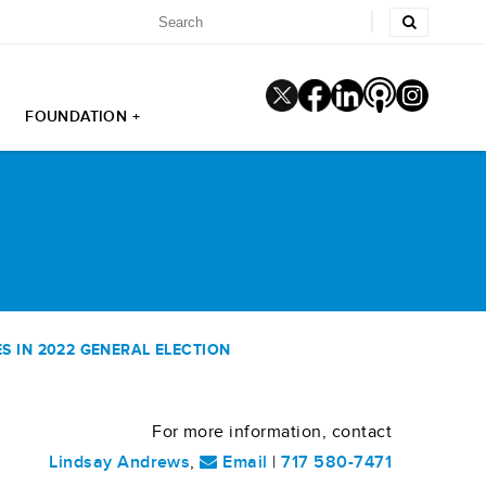
FOUNDATION +
 IN 2022 GENERAL ELECTION
For more information, contact
Lindsay Andrews
,
Email
|
717 580-7471