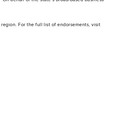
egion. For the full list of endorsements, visit