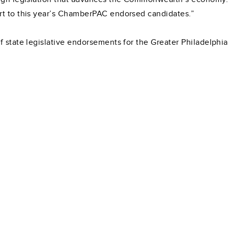
rt to this year’s ChamberPAC endorsed candidates.”
 state legislative endorsements for the Greater Philadelphia r