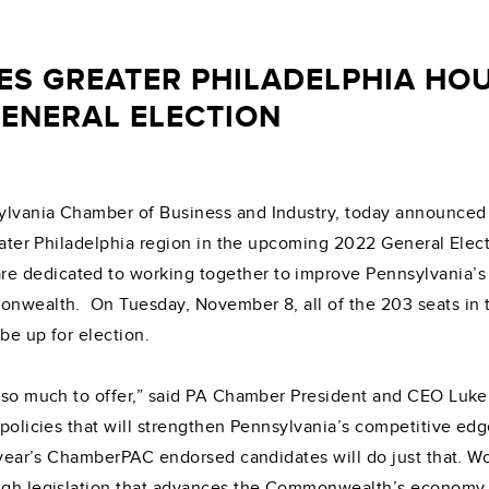
S GREATER PHILADELPHIA HOU
GENERAL ELECTION
ylvania Chamber of Business and Industry, today announced i
Greater Philadelphia region in the upcoming 2022 General El
e dedicated to working together to improve Pennsylvania’
monwealth. On Tuesday, November 8, all of the 203 seats in 
 be up for election.
h so much to offer,” said PA Chamber President and CEO Luke 
 policies that will strengthen Pennsylvania’s competitive ed
s year’s ChamberPAC endorsed candidates will do just that. 
ough legislation that advances the Commonwealth’s economy.