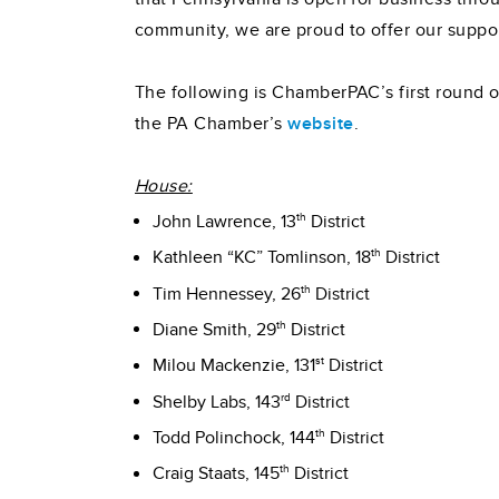
community, we are proud to offer our suppo
The following is ChamberPAC’s first round of
the PA Chamber’s
website
.
House:
th
John Lawrence, 13
District
th
Kathleen “KC” Tomlinson, 18
District
th
Tim Hennessey, 26
District
th
Diane Smith, 29
District
st
Milou Mackenzie, 131
District
rd
Shelby Labs, 143
District
th
Todd Polinchock, 144
District
th
Craig Staats, 145
District