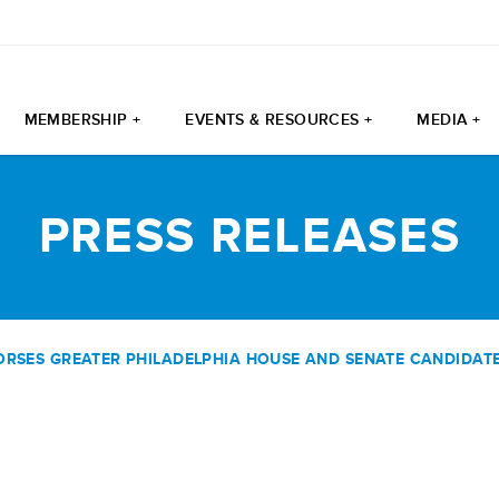
MEMBERSHIP +
EVENTS & RESOURCES +
MEDIA +
PRESS RELEASES
SES GREATER PHILADELPHIA HOUSE AND SENATE CANDIDATES