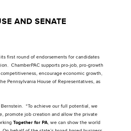
SE AND SENATE
ts first round of endorsements for candidates
ection. ChamberPAC supports pro-job, pro-growth
s competitiveness, encourage economic growth,
the Pennsylvania House of Representatives, as
Bernstein. “To achieve our full potential, we
ge, promote job creation and allow the private
Working
Together for PA
, we can show the world
 On behalf of the state’s broad-based business