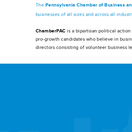
The
Pennsylvania Chamber of Business an
businesses of all sizes and across all indu
ChamberPAC
is a bipartisan political acti
pro-growth candidates who believe in busin
directors consisting of volunteer business l