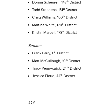
th
Donna Scheuren, 147
District
st
Todd Stephens, 151
District
th
Craig Williams, 160
District
th
Martina White, 170
District
th
Kristin Marcell, 178
District
Senate:
th
Frank Farry, 6
District
th
Matt McCullough, 10
District
th
Tracy Pennycuick, 24
District
th
Jessica Florio, 44
District
###