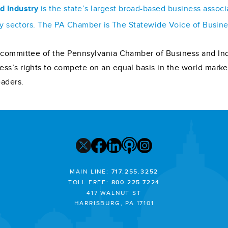
d Industry
is the state’s largest broad-based business assoc
stry sectors. The PA Chamber is The Statewide Voice of Busin
on committee of the Pennsylvania Chamber of Business and Ind
ess’s rights to compete on an equal basis in the world mar
eaders.
MAIN LINE:
717.255.3252
TOLL FREE:
800.225.7224
417 WALNUT ST
HARRISBURG, PA 17101