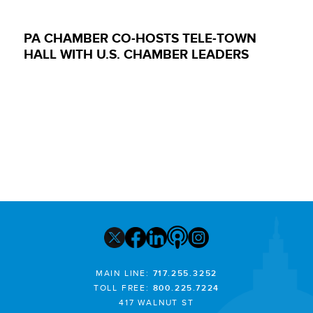
PA CHAMBER CO-HOSTS TELE-TOWN
HALL WITH U.S. CHAMBER LEADERS
MAIN LINE:
717.255.3252
TOLL FREE:
800.225.7224
417 WALNUT ST