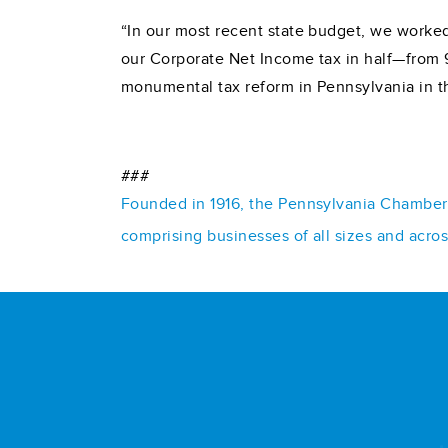
“In our most recent state budget, we worked
our Corporate Net Income tax in half—from 9
monumental tax reform in Pennsylvania in t
###
Founded in 1916, the Pennsylvania Chamber o
comprising businesses of all sizes and acro