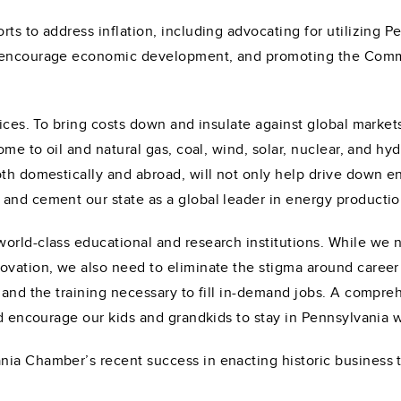
ts to address inflation, including advocating for utilizing Pe
o encourage economic development, and promoting the Commo
rices. To bring costs down and insulate against global market
ome to oil and natural gas, coal, wind, solar, nuclear, and h
h domestically and abroad, will not only help drive down energ
and cement our state as a global leader in energy productio
orld-class educational and research institutions. While we 
ovation, we also need to eliminate the stigma around career
 and the training necessary to fill in-demand jobs. A compre
nd encourage our kids and grandkids to stay in Pennsylvania 
ia Chamber’s recent success in enacting historic business t