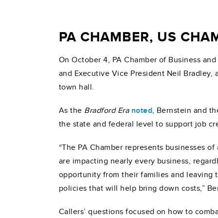
PA CHAMBER, US CHA
On October 4, PA Chamber of Business and
and Executive Vice President Neil Bradley,
town hall.
As the
Bradford Era
noted
, Bernstein and t
the state and federal level to support job cr
“The PA Chamber represents businesses of all
are impacting nearly every business, regard
opportunity from their families and leaving
policies that will help bring down costs,” Be
Callers’ questions focused on how to combat