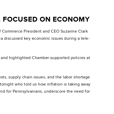
LL FOCUSED ON ECONOMY
 of Commerce President and CEO Suzanne Clark
ia discussed key economic issues during a tele-
s and highlighted Chamber-supported policies at
osts, supply chain issues, and the labor shortage
tonight who told us how inflation is taking away
ind for Pennsylvanians, underscore the need for