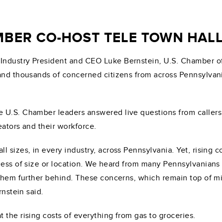
MBER CO-HOST TELE TOWN HA
 Industry President and CEO Luke Bernstein, U.S. Chamber
 and thousands of concerned citizens from across Pennsylvan
he U.S. Chamber leaders answered live questions from caller
eators and their workforce.
 sizes, in every industry, across Pennsylvania. Yet, rising c
less of size or location. We heard from many Pennsylvanians 
 them further behind. These concerns, which remain top of m
rnstein said.
 the rising costs of everything from gas to groceries.