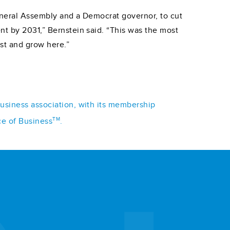
General Assembly and a Democrat governor, to cut
nt by 2031,” Bernstein said. “This was the most
st and grow here.”
business association, with its membership
TM
ce of Business
.