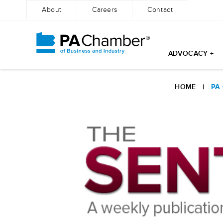
About
Careers
Contact
ADVOCACY +
Skip
to
HOME
|
PA
content