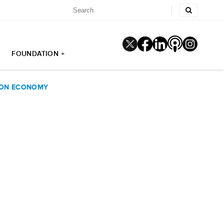
FOUNDATION +
 ON ECONOMY