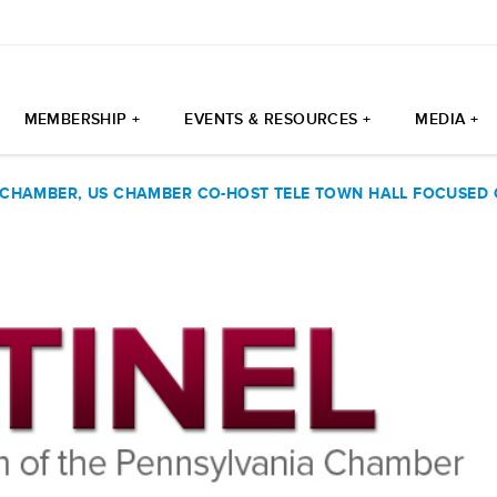
MEMBERSHIP +
EVENTS & RESOURCES +
MEDIA +
 CHAMBER, US CHAMBER CO-HOST TELE TOWN HALL FOCUSED