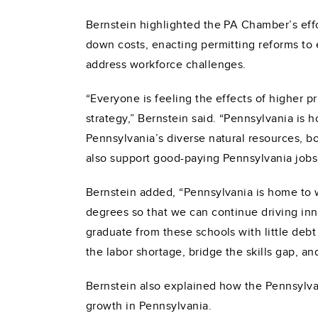
Bernstein highlighted the PA Chamber’s effor
down costs, enacting permitting reforms t
address workforce challenges.
“Everyone is feeling the effects of higher p
strategy,” Bernstein said. “Pennsylvania is h
Pennsylvania’s diverse natural resources, bot
also support good-paying Pennsylvania jobs 
Bernstein added, “Pennsylvania is home to w
degrees so that we can continue driving inn
graduate from these schools with little debt
the labor shortage, bridge the skills gap, a
Bernstein also explained how the Pennsylvan
growth in Pennsylvania.