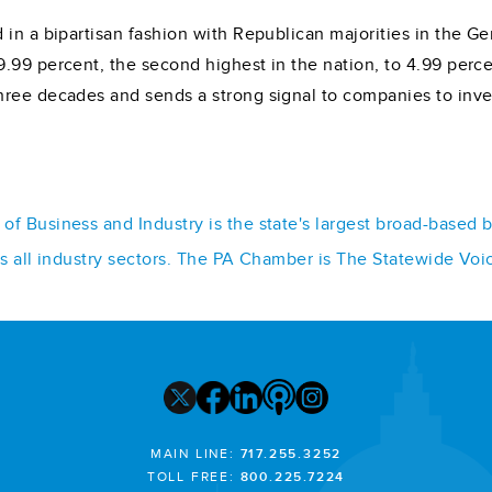
 in a bipartisan fashion with Republican majorities in the 
.99 percent, the second highest in the nation, to 4.99 perce
hree decades and sends a strong signal to companies to inve
f Business and Industry is the state's largest broad-based 
ss all industry sectors. The PA Chamber is The Statewide Voi
MAIN LINE:
717.255.3252
TOLL FREE:
800.225.7224