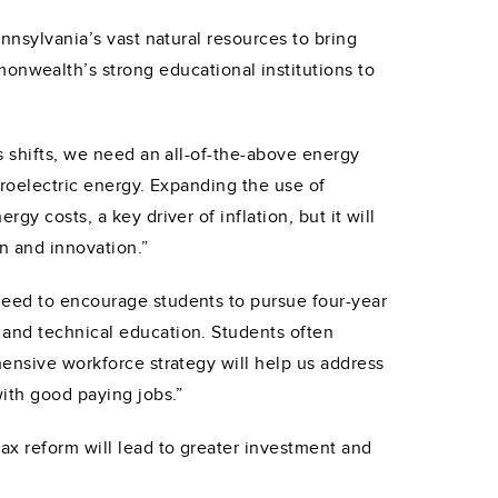
nnsylvania’s vast natural resources to bring
nwealth’s strong educational institutions to
s shifts, we need an all-of-the-above energy
ydroelectric energy. Expanding the use of
y costs, a key driver of inflation, but it will
n and innovation.”
need to encourage students to pursue four-year
 and technical education. Students often
hensive workforce strategy will help us address
with good paying jobs.”
ax reform will lead to greater investment and