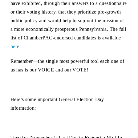
have exhibited, through their answers to a questionnaire
or their voting history, that they prioritize pro-growth
public policy and would help to support the mission of
a more economically prosperous Pennsylvania. The full
list of ChamberPAC-endorsed candidates is available
here
.
Remember—the single most powerful tool each one of
us has is our
VOICE
and our
VOTE
!
Here’s some important General Election Day
information:
Tuesday, November 1:
Last Day to Request a Mail-In