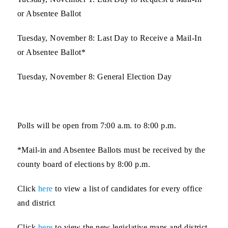
or Absentee Ballot
Tuesday, November 8
: Last Day to Receive a Mail-In
or Absentee Ballot*
Tuesday, November 8
: General Election Day
Polls will be open from 7:00 a.m. to 8:00 p.m.
*Mail-in and Absentee Ballots must be received by the
county board of elections by 8:00 p.m.
Click
here
to view a list of
candidates
for every office
and district
Click
here
to view the
new legislative maps
and district