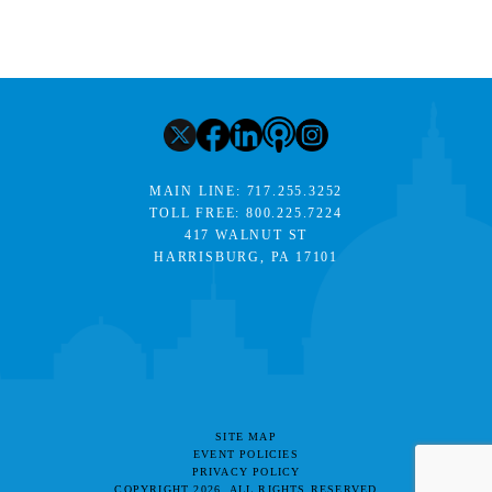
MAIN LINE:
717.255.3252
TOLL FREE:
800.225.7224
417 WALNUT ST
HARRISBURG, PA 17101
SITE MAP
EVENT POLICIES
PRIVACY POLICY
COPYRIGHT 2026. ALL RIGHTS RESERVED