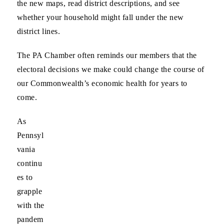
the new maps, read district descriptions, and see
whether your household might fall under the new
district lines.
The PA Chamber often reminds our members that the
electoral decisions we make could change the course of
our Commonwealth’s economic health
for years to
come.
As
Pennsyl
vania
continu
es to
grapple
with the
pandem