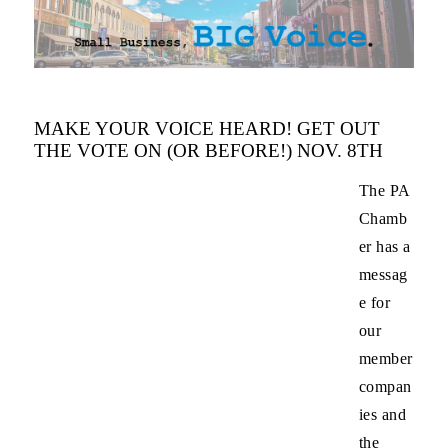
MAKE YOUR VOICE HEARD! GET OUT
THE VOTE ON (OR BEFORE!) NOV. 8TH
The PA
Chamb
er has a
messag
e for
our
member
compan
ies and
the