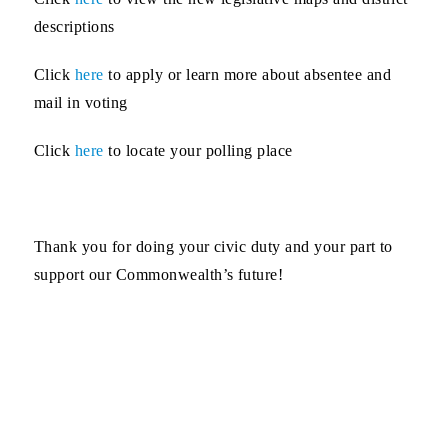
descriptions
Click
here
to apply or learn more
about absentee and
mail in voting
Click
here
to locate your
polling place
Thank you for doing your civic duty and your part to
support our Commonwealth’s future!