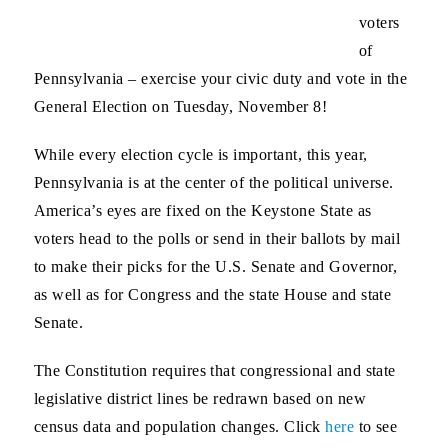
voters
of
Pennsylvania – exercise your civic duty and vote in the
General Election on Tuesday, November 8!
While every election cycle is important, this year,
Pennsylvania is at the center of the political universe.
America’s eyes are fixed on the Keystone State as
voters head to the polls or send in their ballots by mail
to make their picks for the U.S. Senate and Governor,
as well as for Congress and the state House and state
Senate.
The Constitution requires that congressional and state
legislative district lines be redrawn based on new
census data and population changes. Click
here
to see