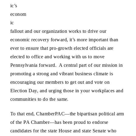
ic’s
econom
ic
fallout and our organization works to drive our
economic recovery forward, it’s more important than
ever to ensure that pro-growth elected officials are
elected to office and working with us to move
Pennsylvania forward. A central part of our mission in
promoting a strong and vibrant business climate is
encouraging our members to get out and vote on
Election Day, and urging those in your workplaces and
communities to do the same.
To that end, ChamberPAC—the bipartisan political arm
of the PA Chamber—has been proud to endorse
candidates for the state House and state Senate who