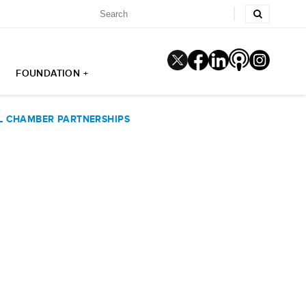
FOUNDATION +
L CHAMBER PARTNERSHIPS