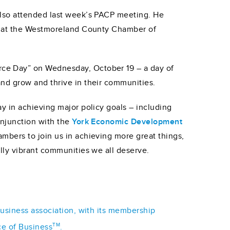
also attended last week’s PACP meeting. He
th at the Westmoreland County Chamber of
ce Day” on Wednesday, October 19 – a day of
nd grow and thrive in their communities.
y in achieving major policy goals – including
onjunction with the
York Economic Development
ambers to join us in achieving more great things,
lly vibrant communities we all deserve.
business association, with its membership
TM
ce of Business
.