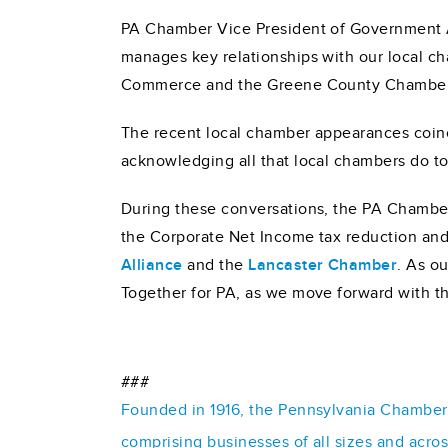
PA Chamber Vice President of Government Af
manages key relationships with our local c
Commerce and the Greene County Chambe
The recent local chamber appearances coin
acknowledging all that local chambers do t
During these conversations, the PA Chamber 
the Corporate Net Income tax reduction and
Alliance
and the
Lancaster Chamber
. As o
Together for PA, as we move forward with th
###
Founded in 1916, the Pennsylvania Chamber o
comprising businesses of all sizes and acro