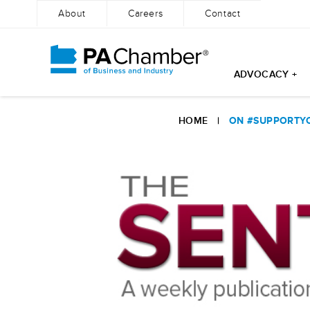
About
Careers
Contact
ADVOCACY +
Skip
to
HOME
|
ON #SUPPORTYO
content