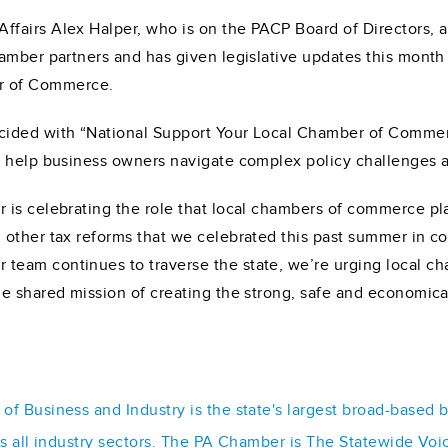
fairs Alex Halper, who is on the PACP Board of Directors, 
hamber partners and has given legislative updates this mon
r of Commerce.
cided with “National Support Your Local Chamber of Commer
o help business owners navigate complex policy challenges a
is celebrating the role that local chambers of commerce pla
 other tax reforms that we celebrated this past summer in c
ur team continues to traverse the state, we’re urging local ch
e shared mission of creating the strong, safe and economica
f Business and Industry is the state's largest broad-based 
ss all industry sectors. The PA Chamber is The Statewide Voi