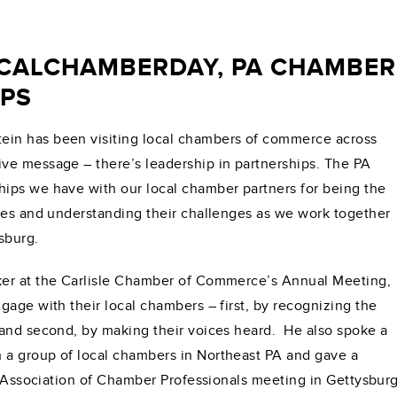
ALCHAMBERDAY, PA CHAMBER 
PS
in has been visiting local chambers of commerce across
ve message – there’s leadership in partnerships. The PA
ips we have with our local chamber partners for being the
ies and understanding their challenges as we work together
sburg.
ker at the Carlisle Chamber of Commerce’s Annual Meeting,
gage with their local chambers – first, by recognizing the
 and second, by making their voices heard. He also spoke a
a group of local chambers in Northeast PA and gave a
PA Association of Chamber Professionals meeting in Gettysburg