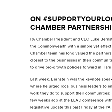
ON #SUPPORTYOURLOC
CHAMBER PARTNERSHI
PA Chamber President and CEO Luke Bernste
the Commonwealth with a simple yet effecti
Chamber team has long valued the partnersh
closest to the businesses in their communit
to drive pro-growth policies forward in Harri
Last week, Bernstein was the keynote spea
where he urged local business leaders to en
work they do to support their communities;
few weeks ago at the LEAD conference with 
legislative update this past Friday at the 