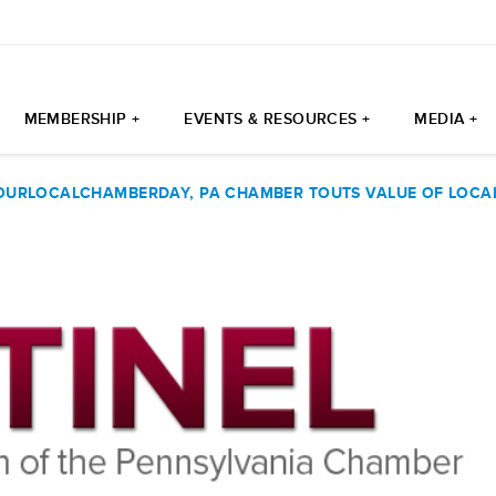
MEMBERSHIP +
EVENTS & RESOURCES +
MEDIA +
URLOCALCHAMBERDAY, PA CHAMBER TOUTS VALUE OF LOCA