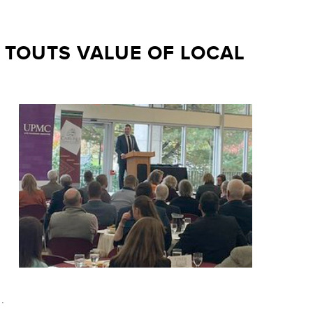
TOUTS VALUE OF LOCAL
.