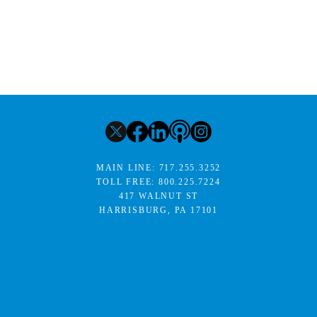
MAIN LINE:
717.255.3252
TOLL FREE:
800.225.7224
417 WALNUT ST
HARRISBURG, PA 17101