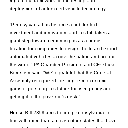
regulatory framework for the testing and
deployment of automated vehicle technology.
“Pennsylvania has become a hub for tech
investment and innovation, and this bill takes a
giant step toward cementing us as a prime
location for companies to design, build and export
automated vehicles across the nation and around
the world,” PA Chamber President and CEO Luke
Bernstein said. “We’re grateful that the General
Assembly recognized the long-term economic
gains of pursuing this future-focused policy and
getting it to the governor’s desk.”
House Bill 2398 aims to bring Pennsylvania in
line with more than a dozen other states that have