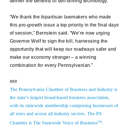
deliver the benefits of self-driving technology.”
“We thank the bipartisan lawmakers who made
this pro-growth issue a top priority in the final days
of session,” Bernstein said. “We’re now urging
Governor Wolf to sign the bill, harnessing the
opportunity that will keep our roadways safer and
make our economy stronger – a winning
combination for every Pennsylvanian.”
###
The
Pennsylvania Chamber of Business and Industry
is
the state’s largest broad-based business association,
with its statewide membership comprising businesses of
all sizes and across all industry sectors. The PA
TM
Chamber is The Statewide Voice of Business
.