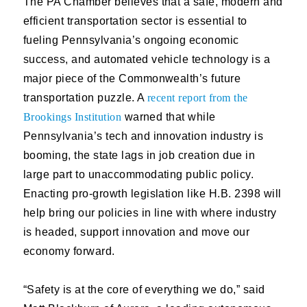
T
he PA Chamber believes that a safe, modern and
efficient transportation sector is essential to
fueling Pennsylvania’s ongoing economic
success, and automated vehicle technology is a
major piece of the Commonwealth’s future
transportation puzzle. A
recent report from the
Brookings Institution
warned that while
Pennsylvania’s tech and innovation industry is
booming, the state lags in job creation due in
large part to unaccommodating public policy.
Enacting pro-growth legislation like H.B. 2398 will
help bring our policies in line with where industry
is headed, support innovation and move our
economy forward.
“Safety is at the core of everything we do,” said