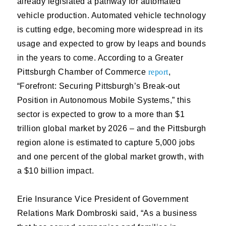
already legislated a pathway for automated
vehicle production. Automated vehicle technology
is cutting edge, becoming more widespread in its
usage and expected to grow by leaps and bounds
in the years to come. According to a Greater
Pittsburgh Chamber of Commerce
report
,
“Forefront: Securing Pittsburgh’s Break-out
Position in Autonomous Mobile Systems,” this
sector is expected to grow to a more than $1
trillion global market by 2026 – and the Pittsburgh
region alone is estimated to capture 5,000 jobs
and one percent of the global market growth, with
a $10 billion impact.
Erie Insurance Vice President of Government
Relations Mark Dombroski said, “As a business