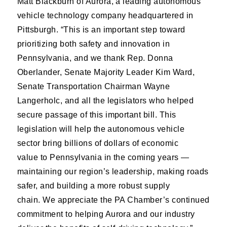
Matt Blackburn of Aurora, a leading autonomous
vehicle technology company headquartered in
Pittsburgh. “This is an important step toward
prioritizing both safety and innovation in
Pennsylvania, and we thank Rep. Donna
Oberlander, Senate Majority Leader Kim Ward,
Senate Transportation Chairman Wayne
Langerholc, and all the legislators who helped
secure passage of this important bill. This
legislation will help the autonomous vehicle
sector bring billions of dollars of economic
value to Pennsylvania in the coming years —
maintaining our region’s leadership, making roads
safer, and building a more robust supply
chain. We appreciate the PA Chamber’s continued
commitment to helping Aurora and our industry