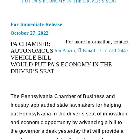
PUT PA’S ECONOMY IN THE DRIVER’S SEAT
For Immediate Release
October 27, 2022
For more information, contact
PA CHAMBER:
AUTONOMOUS
Jon Anzur
,
Email
|
717 720-5447
VEHICLE BILL
WOULD PUT PA’S ECONOMY IN THE
DRIVER’S SEAT
The Pennsylvania Chamber of Business and
Industry applauded state lawmakers for helping
put Pennsylvania in the driver’s seat of innovation
and economic opportunity by advancing a bill to
the governor’s desk yesterday that will provide a