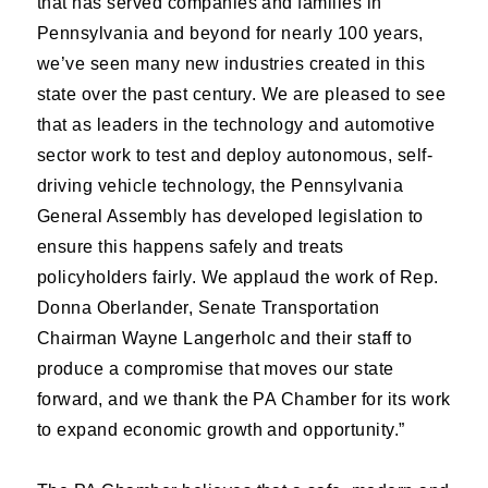
that has served companies and families in
Pennsylvania and beyond for nearly 100 years,
we’ve seen many new industries created in this
state over the past century. We are pleased to see
that as leaders in the technology and automotive
sector work to test and deploy autonomous, self-
driving vehicle technology, the Pennsylvania
General Assembly has developed legislation to
ensure this happens safely and treats
policyholders fairly. We applaud the work of Rep.
Donna Oberlander, Senate Transportation
Chairman Wayne Langerholc and their staff to
produce a compromise that moves our state
forward, and we thank the PA Chamber for its work
to expand economic growth and opportunity.”