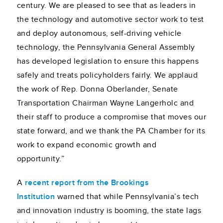
century. We are pleased to see that as leaders in
the technology and automotive sector work to test
and deploy autonomous, self-driving vehicle
technology, the Pennsylvania General Assembly
has developed legislation to ensure this happens
safely and treats policyholders fairly. We applaud
the work of Rep. Donna Oberlander, Senate
Transportation Chairman Wayne Langerholc and
their staff to produce a compromise that moves our
state forward, and we thank the PA Chamber for its
work to expand economic growth and
opportunity.”
A
recent report from the Brookings
Institution
warned that while Pennsylvania’s tech
and innovation industry is booming, the state lags