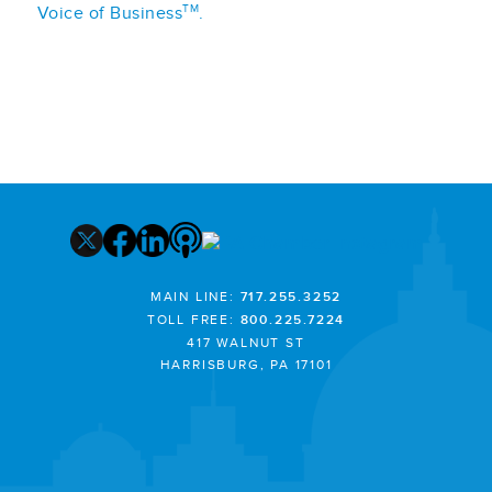
TM
Voice of Business
.
MAIN LINE:
717.255.3252
TOLL FREE:
800.225.7224
417 WALNUT ST
HARRISBURG, PA 17101