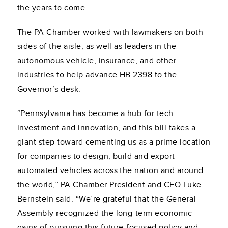
the years to come.
The PA Chamber worked with lawmakers on both
sides of the aisle, as well as leaders in the
autonomous vehicle, insurance, and other
industries to help advance HB 2398 to the
Governor’s desk.
“Pennsylvania has become a hub for tech
investment and innovation, and this bill takes a
giant step toward cementing us as a prime location
for companies to design, build and export
automated vehicles across the nation and around
the world,” PA Chamber President and CEO Luke
Bernstein said. “We’re grateful that the General
Assembly recognized the long-term economic
gains of pursuing this future-focused policy and