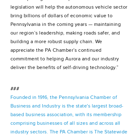
legislation will help the autonomous vehicle sector
bring billions of dollars of economic value to
Pennsylvania in the coming years — maintaining
our region’s leadership, making roads safer, and
building a more robust supply chain. We
appreciate the PA Chamber’s continued
commitment to helping Aurora and our industry
deliver the benefits of self-driving technology.”
###
Founded in 1916, the Pennsylvania Chamber of
Business and Industry is the state's largest broad-
based business association, with its membership
comprising businesses of all sizes and across all
industry sectors. The PA Chamber is The Statewide