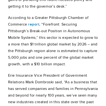
getting it to the governor’s desk.”
According to a Greater Pittsburgh Chamber of
Commerce
report
, “Forefront: Securing
Pittsburgh’s Break-out Position in Autonomous
Mobile Systems,” this sector is expected to grow to
a more than $1 trillion global market by 2026 – and
the Pittsburgh region alone is estimated to capture
5,000 jobs and one percent of the global market
growth, with a $10 billion impact.
Erie Insurance Vice President of Government
Relations Mark Dombroski said, “As a business that
has served companies and families in Pennsylvania
and beyond for nearly 100 years, we’ve seen many
new industries created in this state over the past