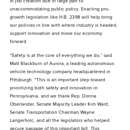
in job creation due in large part to
unaccommodating public policy. Enacting pro-
growth legislation like H.B. 2398 will help bring
our policies in line with where industry is headed,
support innovation and move our economy
forward.
“Safety is at the core of everything we do,” said
Matt Blackburn of Aurora, a leading autonomous
vehicle technology company headquartered in
Pittsburgh. “This is an important step toward
prioritizing both safety and innovation in
Pennsylvania, and we thank Rep. Donna
Oberlander, Senate Majority Leader Kim Ward,
Senate Transportation Chairman Wayne
Langerholc, and all the legislators who helped
secure passage of this important bill. This