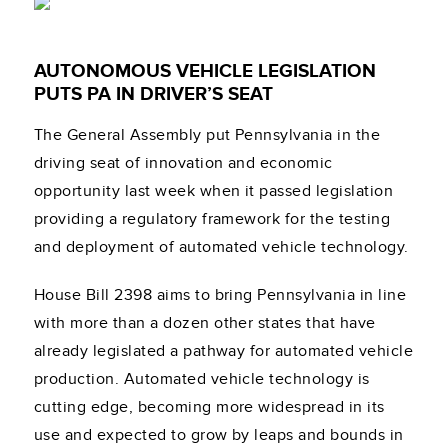
AUTONOMOUS VEHICLE LEGISLATION
PUTS PA IN DRIVER’S SEAT
The General Assembly put Pennsylvania in the
driving seat of innovation and economic
opportunity last week when it passed legislation
providing a regulatory framework for the testing
and deployment of automated vehicle technology.
House Bill 2398 aims to bring Pennsylvania in line
with more than a dozen other states that have
already legislated a pathway for automated vehicle
production. Automated vehicle technology is
cutting edge, becoming more widespread in its
use and expected to grow by leaps and bounds in