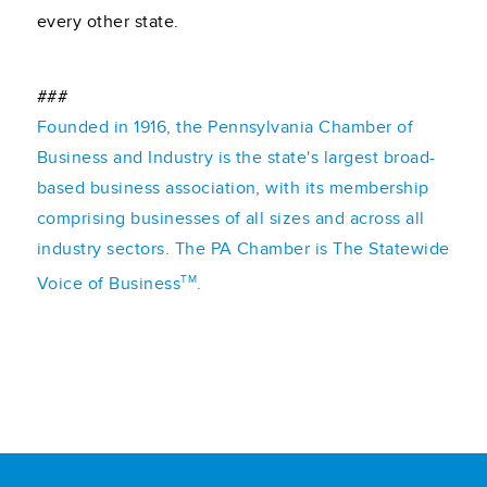
every other state.
###
Founded in 1916, the Pennsylvania Chamber of
Business and Industry is the state's largest broad-
based business association, with its membership
comprising businesses of all sizes and across all
industry sectors. The PA Chamber is The Statewide
TM
Voice of Business
.