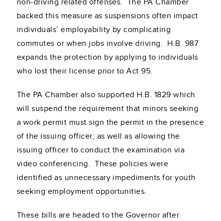
non-driving related offenses. The PA Chamber
backed this measure as suspensions often impact
individuals’ employability by complicating
commutes or when jobs involve driving. H.B. 987
expands the protection by applying to individuals
who lost their license prior to Act 95.
The PA Chamber also supported H.B. 1829 which
will suspend the requirement that minors seeking
a work permit must sign the permit in the presence
of the issuing officer; as well as allowing the
issuing officer to conduct the examination via
video conferencing. These policies were
identified as unnecessary impediments for youth
seeking employment opportunities.
These bills are headed to the Governor after