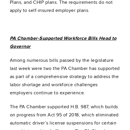
Plans, and CHIP plans. The requirements do not
apply to self-insured employer plans.
PA Chamber-Supported Workforce Bills Head to
Governor
Among numerous bills passed by the legislature
last week were two the PA Chamber has supported
as part of a comprehensive strategy to address the
labor shortage and workforce challenges
employers continue to experience.
The PA Chamber supported H.B. 987, which builds
on progress from Act 95 of 2018, which eliminated
automatic driver’s license suspensions for certain