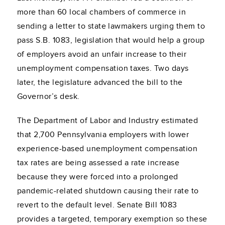
more than 60 local chambers of commerce in
sending a letter to state lawmakers urging them to
pass S.B. 1083, legislation that would help a group
of employers avoid an unfair increase to their
unemployment compensation taxes. Two days
later, the legislature advanced the bill to the
Governor’s desk.
The Department of Labor and Industry estimated
that 2,700 Pennsylvania employers with lower
experience-based unemployment compensation
tax rates are being assessed a rate increase
because they were forced into a prolonged
pandemic-related shutdown causing their rate to
revert to the default level. Senate Bill 1083
provides a targeted, temporary exemption so these