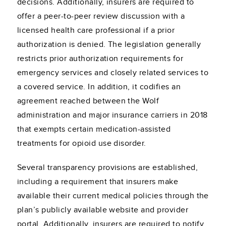
decisions. Additionally, insurers are required to
offer a peer-to-peer review discussion with a
licensed health care professional if a prior
authorization is denied. The legislation generally
restricts prior authorization requirements for
emergency services and closely related services to
a covered service. In addition, it codifies an
agreement reached between the Wolf
administration and major insurance carriers in 2018
that exempts certain medication-assisted
treatments for opioid use disorder.
Several transparency provisions are established,
including a requirement that insurers make
available their current medical policies through the
plan’s publicly available website and provider
portal. Additionally, insurers are required to notify