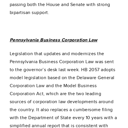
passing both the House and Senate with strong
bipartisan support.
Pennsylvania Business Corporation Law
Legislation that updates and modernizes the
Pennsylvania Business Corporation Law was sent
to the governor’s desk last week. HB 2057 adopts
model legislation based on the Delaware General
Corporation Law and the Model Business
Corporation Act, which are the two leading
sources of corporation law developments around
the country. It also replaces a cumbersome filing
with the Department of State every 10 years with a
simplified annual report that is consistent with