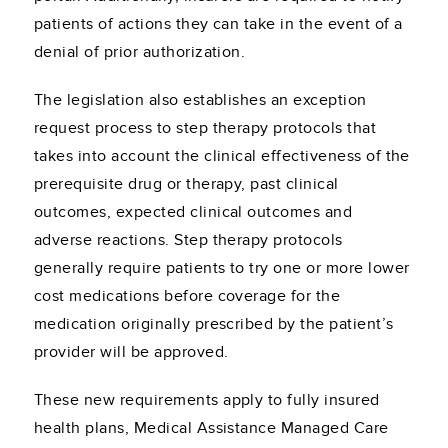
patients of actions they can take in the event of a
denial of prior authorization.
The legislation also establishes an exception
request process to step therapy protocols that
takes into account the clinical effectiveness of the
prerequisite drug or therapy, past clinical
outcomes, expected clinical outcomes and
adverse reactions. Step therapy protocols
generally require patients to try one or more lower
cost medications before coverage for the
medication originally prescribed by the patient’s
provider will be approved.
These new requirements apply to fully insured
health plans, Medical Assistance Managed Care