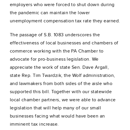
employers who were forced to shut down during
the pandemic can maintain the lower
unemployment compensation tax rate they earned.
The passage of S.B. 1083 underscores the
effectiveness of local businesses and chambers of
commerce working with the PA Chamber to
advocate for pro-business legislation. We
appreciate the work of state Sen. Dave Argall,
state Rep. Tim Twardzik, the Wolf administration,
and lawmakers from both sides of the aisle who
supported this bill. Together with our statewide
local chamber partners, we were able to advance
legislation that will help many of our small
businesses facing what would have been an
imminent tax increase.