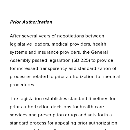
Prior Authorization
After several years of negotiations between
legislative leaders, medical providers, health
systems and insurance providers, the General
Assembly passed legislation (SB 225) to provide
for increased transparency and standardization of
processes related to prior authorization for medical
procedures.
The legislation establishes standard timelines for
prior authorization decisions for health care
services and prescription drugs and sets forth a
standard process for appealing prior authorization