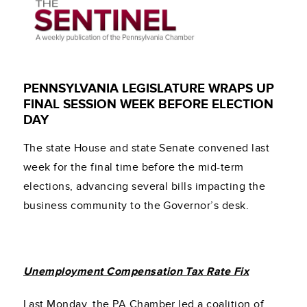
PENNSYLVANIA LEGISLATURE WRAPS UP
FINAL SESSION WEEK BEFORE ELECTION
DAY
The state House and state Senate convened last
week for the final time before the mid-term
elections, advancing several bills impacting the
business community to the Governor’s desk.
Unemployment Compensation Tax Rate Fix
Last Monday, the PA Chamber led a coalition of