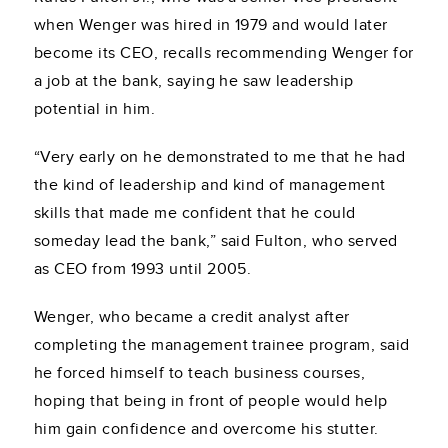
when Wenger was hired in 1979 and would later
become its CEO, recalls recommending Wenger for
a job at the bank, saying he saw leadership
potential in him.
“Very early on he demonstrated to me that he had
the kind of leadership and kind of management
skills that made me confident that he could
someday lead the bank,” said Fulton, who served
as CEO from 1993 until 2005.
Wenger, who became a credit analyst after
completing the management trainee program, said
he forced himself to teach business courses,
hoping that being in front of people would help
him gain confidence and overcome his stutter.