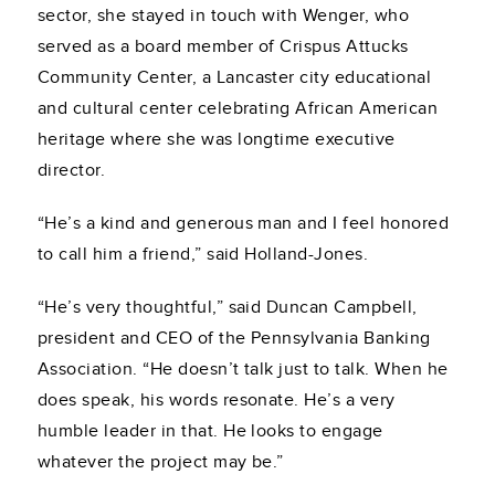
sector, she stayed in touch with Wenger, who
served as a board member of Crispus Attucks
Community Center, a Lancaster city educational
and cultural center celebrating African American
heritage where she was longtime executive
director.
“He’s a kind and generous man and I feel honored
to call him a friend,” said Holland-Jones.
“He’s very thoughtful,” said Duncan Campbell,
president and CEO of the Pennsylvania Banking
Association. “He doesn’t talk just to talk. When he
does speak, his words resonate. He’s a very
humble leader in that. He looks to engage
whatever the project may be.”