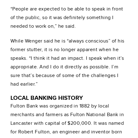
“People are expected to be able to speak in front
of the public, so it was definitely something I
needed to work on,” he said.
While Wenger said he is “always conscious” of his
former stutter, it is no longer apparent when he
speaks. “I think it had an impact. I speak when it’s
appropriate. And I do it directly as possible. I’m
sure that’s because of some of the challenges I
had earlier.”
LOCAL BANKING HISTORY
Fulton Bank was organized in 1882 by local
merchants and farmers as Fulton National Bank in
Lancaster with capital of $200,000. It was named
for Robert Fulton, an engineer and inventor born