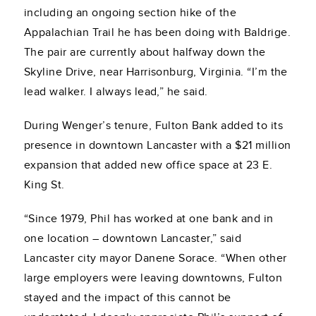
including an ongoing section hike of the
Appalachian Trail he has been doing with Baldrige.
The pair are currently about halfway down the
Skyline Drive, near Harrisonburg, Virginia. “I’m the
lead walker. I always lead,” he said.
During Wenger’s tenure, Fulton Bank added to its
presence in downtown Lancaster with a $21 million
expansion that added new office space at 23 E.
King St.
“Since 1979, Phil has worked at one bank and in
one location – downtown Lancaster,” said
Lancaster city mayor Danene Sorace. “When other
large employers were leaving downtowns, Fulton
stayed and the impact of this cannot be