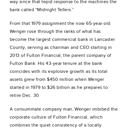
way since that tepid response to the machines the
bank called “Midnight Tellers.”
From that 1979 assignment the now 65-year-old
Wenger rose through the ranks of what has
become the largest commercial bank in Lancaster
County, serving as chairman and CEO starting in
2013 of Fulton Financial, the parent company of
Fulton Bank. His 43-year tenure at the bank
coincides with its explosive growth as its total
assets grew from $450 million when Wenger
started in 1979 to $26 billion as he prepares to
retire Dec. 30.
A consummate company man, Wenger imbibed the
corporate culture of Fulton Financial, which
combines the quiet consistency of a locally