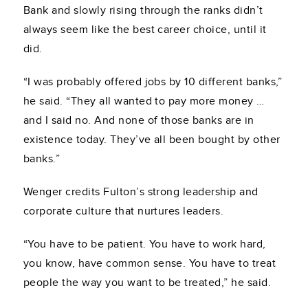
Bank and slowly rising through the ranks didn’t
always seem like the best career choice, until it
did.
“I was probably offered jobs by 10 different banks,”
he said. “They all wanted to pay more money …
and I said no. And none of those banks are in
existence today. They’ve all been bought by other
banks.”
Wenger credits Fulton’s strong leadership and
corporate culture that nurtures leaders.
“You have to be patient. You have to work hard,
you know, have common sense. You have to treat
people the way you want to be treated,” he said.