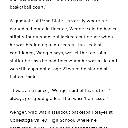
basketball court.”
A graduate of Penn State University where he
earned a degree in finance, Wenger said he had an
affinity for numbers but lacked confidence when
he was beginning a job search. That lack of
confidence, Wenger says, was at the root of a
stutter he says he had from when he was a kid and
was still apparent at age 21 when he started at
Fulton Bank.
“It was a nuisance,” Wenger said of his stutter. “I
always got good grades. That wasn’t an issue.”
Wenger, who was a standout basketball player at
Conestoga Valley High School, where he