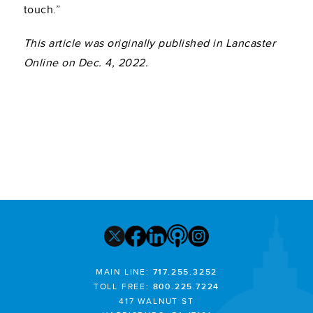
touch.”
This article was originally published in Lancaster
Online on Dec. 4, 2022.
MAIN LINE:
717.255.3252
TOLL FREE:
800.225.7224
417 WALNUT ST