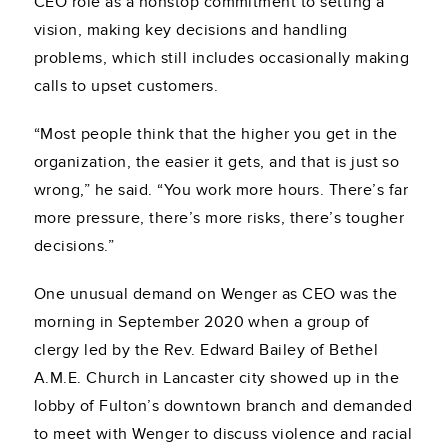
CEO role as a nonstop commitment to setting a
vision, making key decisions and handling
problems, which still includes occasionally making
calls to upset customers.
“Most people think that the higher you get in the
organization, the easier it gets, and that is just so
wrong,” he said. “You work more hours. There’s far
more pressure, there’s more risks, there’s tougher
decisions.”
One unusual demand on Wenger as CEO was the
morning in September 2020 when a group of
clergy led by the Rev. Edward Bailey of Bethel
A.M.E. Church in Lancaster city showed up in the
lobby of Fulton’s downtown branch and demanded
to meet with Wenger to discuss violence and racial