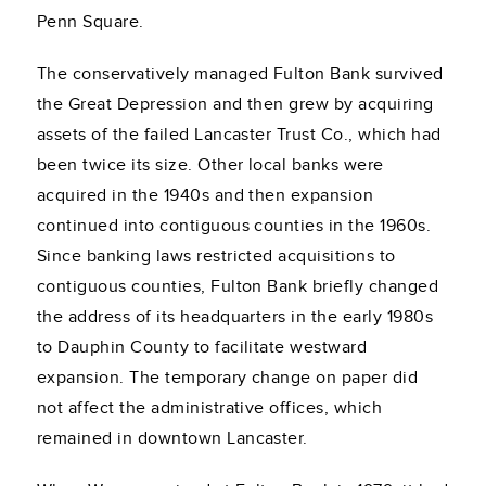
Penn Square.
The conservatively managed Fulton Bank survived
the Great Depression and then grew by acquiring
assets of the failed Lancaster Trust Co., which had
been twice its size. Other local banks were
acquired in the 1940s and then expansion
continued into contiguous counties in the 1960s.
Since banking laws restricted acquisitions to
contiguous counties, Fulton Bank briefly changed
the address of its headquarters in the early 1980s
to Dauphin County to facilitate westward
expansion. The temporary change on paper did
not affect the administrative offices, which
remained in downtown Lancaster.