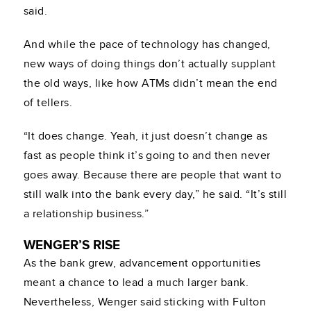
said.
And while the pace of technology has changed,
new ways of doing things don’t actually supplant
the old ways, like how ATMs didn’t mean the end
of tellers.
“It does change. Yeah, it just doesn’t change as
fast as people think it’s going to and then never
goes away. Because there are people that want to
still walk into the bank every day,” he said. “It’s still
a relationship business.”
WENGER’S RISE
As the bank grew, advancement opportunities
meant a chance to lead a much larger bank.
Nevertheless, Wenger said sticking with Fulton