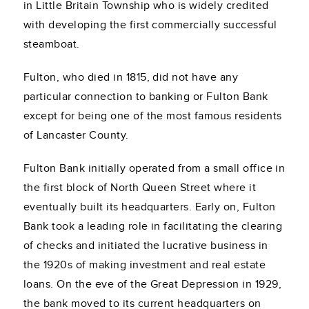
in Little Britain Township who is widely credited
with developing the first commercially successful
steamboat.
Fulton, who died in 1815, did not have any
particular connection to banking or Fulton Bank
except for being one of the most famous residents
of Lancaster County.
Fulton Bank initially operated from a small office in
the first block of North Queen Street where it
eventually built its headquarters. Early on, Fulton
Bank took a leading role in facilitating the clearing
of checks and initiated the lucrative business in
the 1920s of making investment and real estate
loans. On the eve of the Great Depression in 1929,
the bank moved to its current headquarters on