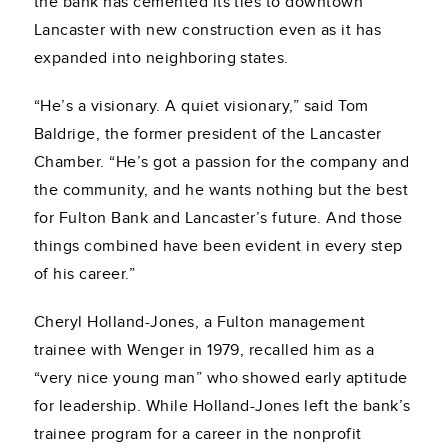
the bank has cemented its ties to downtown
Lancaster with new construction even as it has
expanded into neighboring states.
“He’s a visionary. A quiet visionary,” said Tom
Baldrige, the former president of the Lancaster
Chamber. “He’s got a passion for the company and
the community, and he wants nothing but the best
for Fulton Bank and Lancaster’s future. And those
things combined have been evident in every step
of his career.”
Cheryl Holland-Jones, a Fulton management
trainee with Wenger in 1979, recalled him as a
“very nice young man” who showed early aptitude
for leadership. While Holland-Jones left the bank’s
trainee program for a career in the nonprofit