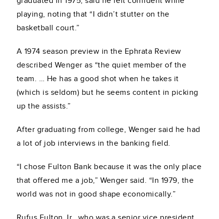
graduated in 1975, said he felt confident while
playing, noting that “I didn’t stutter on the
basketball court.”
A 1974 season preview in the Ephrata Review
described Wenger as “the quiet member of the
team. … He has a good shot when he takes it
(which is seldom) but he seems content in picking
up the assists.”
After graduating from college, Wenger said he had
a lot of job interviews in the banking field.
“I chose Fulton Bank because it was the only place
that offered me a job,” Wenger said. “In 1979, the
world was not in good shape economically.”
Rufus Fulton Jr., who was a senior vice president