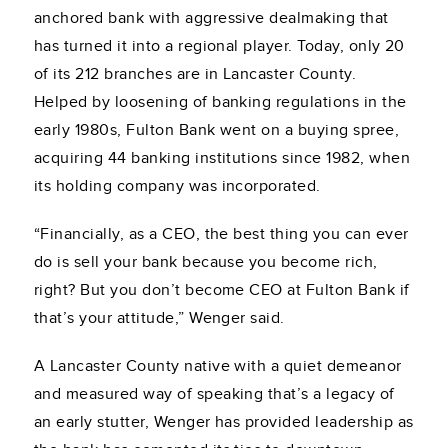
anchored bank with aggressive dealmaking that
has turned it into a regional player. Today, only 20
of its 212 branches are in Lancaster County.
Helped by loosening of banking regulations in the
early 1980s, Fulton Bank went on a buying spree,
acquiring 44 banking institutions since 1982, when
its holding company was incorporated.
“Financially, as a CEO, the best thing you can ever
do is sell your bank because you become rich,
right? But you don’t become CEO at Fulton Bank if
that’s your attitude,” Wenger said.
A Lancaster County native with a quiet demeanor
and measured way of speaking that’s a legacy of
an early stutter, Wenger has provided leadership as