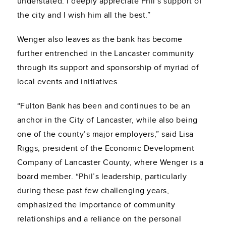
understated. I deeply appreciate Phil’s support of
the city and I wish him all the best.”
Wenger also leaves as the bank has become
further entrenched in the Lancaster community
through its support and sponsorship of myriad of
local events and initiatives.
“Fulton Bank has been and continues to be an
anchor in the City of Lancaster, while also being
one of the county’s major employers,” said Lisa
Riggs, president of the Economic Development
Company of Lancaster County, where Wenger is a
board member. “Phil’s leadership, particularly
during these past few challenging years,
emphasized the importance of community
relationships and a reliance on the personal