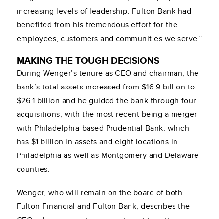
increasing levels of leadership. Fulton Bank had
benefited from his tremendous effort for the
employees, customers and communities we serve.”
MAKING THE TOUGH DECISIONS
During Wenger’s tenure as CEO and chairman, the
bank’s total assets increased from $16.9 billion to
$26.1 billion and he guided the bank through four
acquisitions, with the most recent being a merger
with Philadelphia-based Prudential Bank, which
has $1 billion in assets and eight locations in
Philadelphia as well as Montgomery and Delaware
counties.
Wenger, who will remain on the board of both
Fulton Financial and Fulton Bank, describes the