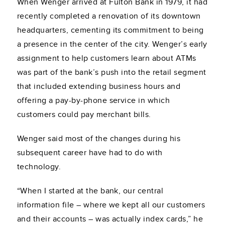
When Wenger arrived at Fulton Bank in 1979, it had
recently completed a renovation of its downtown
headquarters, cementing its commitment to being
a presence in the center of the city. Wenger’s early
assignment to help customers learn about ATMs
was part of the bank’s push into the retail segment
that included extending business hours and
offering a pay-by-phone service in which
customers could pay merchant bills.
Wenger said most of the changes during his
subsequent career have had to do with
technology.
“When I started at the bank, our central
information file – where we kept all our customers
and their accounts – was actually index cards,” he