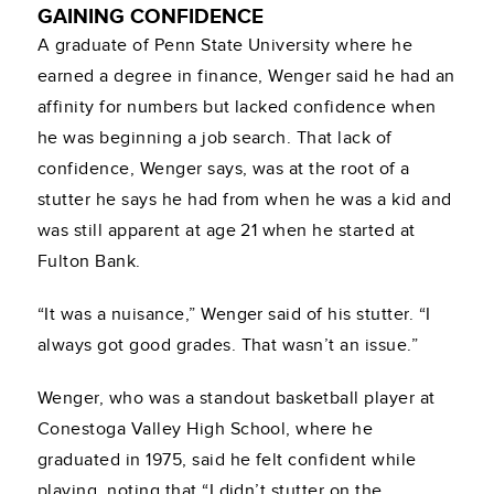
GAINING CONFIDENCE
A graduate of Penn State University where he
earned a degree in finance, Wenger said he had an
affinity for numbers but lacked confidence when
he was beginning a job search. That lack of
confidence, Wenger says, was at the root of a
stutter he says he had from when he was a kid and
was still apparent at age 21 when he started at
Fulton Bank.
“It was a nuisance,” Wenger said of his stutter. “I
always got good grades. That wasn’t an issue.”
Wenger, who was a standout basketball player at
Conestoga Valley High School, where he
graduated in 1975, said he felt confident while
playing, noting that “I didn’t stutter on the