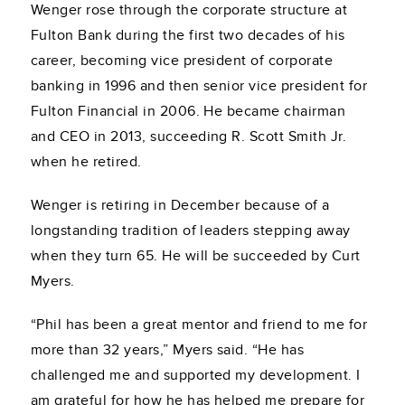
Wenger rose through the corporate structure at
Fulton Bank during the first two decades of his
career, becoming vice president of corporate
banking in 1996 and then senior vice president for
Fulton Financial in 2006. He became chairman
and CEO in 2013, succeeding R. Scott Smith Jr.
when he retired.
Wenger is retiring in December because of a
longstanding tradition of leaders stepping away
when they turn 65. He will be succeeded by Curt
Myers.
“Phil has been a great mentor and friend to me for
more than 32 years,” Myers said. “He has
challenged me and supported my development. I
am grateful for how he has helped me prepare for