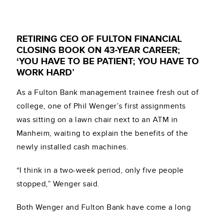
RETIRING CEO OF FULTON FINANCIAL
CLOSING BOOK ON 43-YEAR CAREER;
‘YOU HAVE TO BE PATIENT; YOU HAVE TO
WORK HARD’
As a Fulton Bank management trainee fresh out of
college, one of Phil Wenger’s first assignments
was sitting on a lawn chair next to an ATM in
Manheim, waiting to explain the benefits of the
newly installed cash machines.
“I think in a two-week period, only five people
stopped,” Wenger said.
Both Wenger and Fulton Bank have come a long