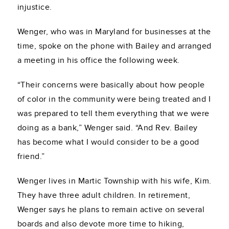
injustice.
Wenger, who was in Maryland for businesses at the
time, spoke on the phone with Bailey and arranged
a meeting in his office the following week.
“Their concerns were basically about how people
of color in the community were being treated and I
was prepared to tell them everything that we were
doing as a bank,” Wenger said. “And Rev. Bailey
has become what I would consider to be a good
friend.”
Wenger lives in Martic Township with his wife, Kim.
They have three adult children. In retirement,
Wenger says he plans to remain active on several
boards and also devote more time to hiking,