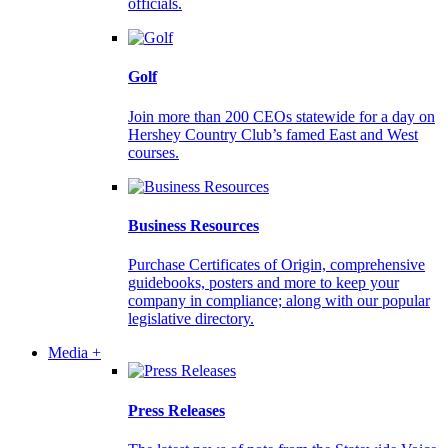
officials.
Golf
Join more than 200 CEOs statewide for a day on
Hershey Country Club’s famed East and West
courses.
Business Resources
Purchase Certificates of Origin, comprehensive
guidebooks, posters and more to keep your
company in compliance; along with our popular
legislative directory.
Media +
Press Releases