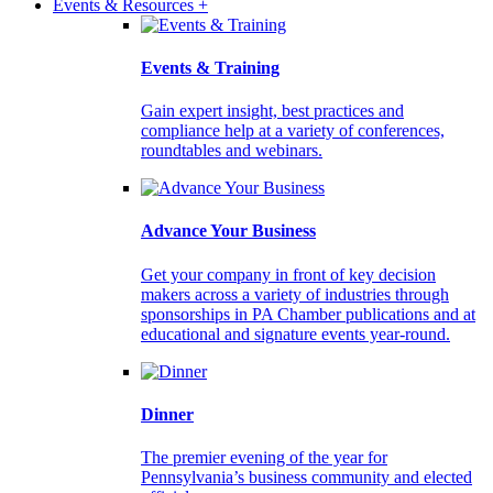
Events & Resources +
Events & Training
Gain expert insight, best practices and
compliance help at a variety of conferences,
roundtables and webinars.
Advance Your Business
Get your company in front of key decision
makers across a variety of industries through
sponsorships in PA Chamber publications and at
educational and signature events year-round.
Dinner
The premier evening of the year for
Pennsylvania’s business community and elected