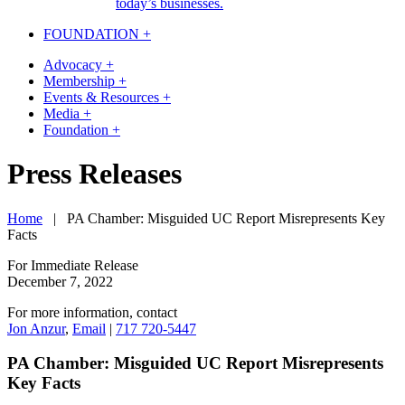
today’s businesses.
FOUNDATION +
Advocacy +
Membership +
Events & Resources +
Media +
Foundation +
Skip
Press Releases
to
content
Home
|
PA Chamber: Misguided UC Report Misrepresents Key
Facts
For Immediate Release
December 7, 2022
For more information, contact
Jon Anzur
,
Email
|
717 720-5447
PA Chamber: Misguided UC Report Misrepresents
Key Facts