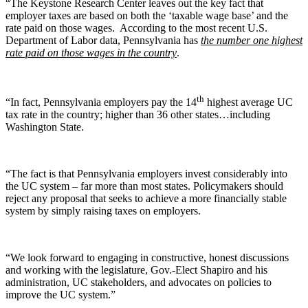
“The Keystone Research Center leaves out the key fact that
employer taxes are based on both the ‘taxable wage base’ and the
rate paid on those wages. According to the most recent U.S.
Department of Labor data, Pennsylvania has
the number one highest
rate paid on those wages in the country
.
th
“In fact, Pennsylvania employers pay the 14
highest average UC
tax rate in the country; higher than 36 other states…including
Washington State.
“The fact is that Pennsylvania employers invest considerably into
the UC system – far more than most states. Policymakers should
reject any proposal that seeks to achieve a more financially stable
system by simply raising taxes on employers.
“We look forward to engaging in constructive, honest discussions
and working with the legislature, Gov.-Elect Shapiro and his
administration, UC stakeholders, and advocates on policies to
improve the UC system.”