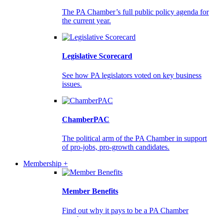
The PA Chamber’s full public policy agenda for
the current year.
Legislative Scorecard
See how PA legislators voted on key business
issues.
ChamberPAC
The political arm of the PA Chamber in support
of pro-jobs, pro-growth candidates.
Membership +
Member Benefits
Find out why it pays to be a PA Chamber