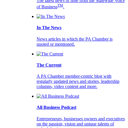
The latest news of note from the Statewide Voice
TM
of Business
.
In The News
News articles in which the PA Chamber is
quoted or mentioned.
The Current
A PA Chamber member-centric blog with
regularly updated news and stories, leadership
columns, video content and more.
All Business Podcast
Entrepreneurs, businesses owners and executives
on the passion, vision and unique talents of