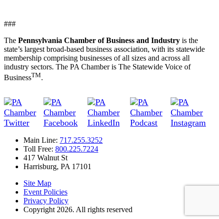
###
The
Pennsylvania Chamber of Business and Industry
is the
state’s largest broad-based business association, with its statewide
membership comprising businesses of all sizes and across all
industry sectors. The PA Chamber is The Statewide Voice of
TM
Business
.
Main Line:
717.255.3252
Toll Free:
800.225.7224
417 Walnut St
Harrisburg, PA 17101
Site Map
Event Policies
Privacy Policy
Copyright 2026. All rights reserved