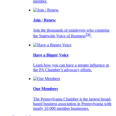
member.
Join / Renew
Join the thousands of employers who comprise
TM
the Statewide Voice of Business
.
Have a Bigger Voice
Learn how you can have a greater influence in
the PA Chamber’s advocacy efforts.
Our Members
The Pennsylvania Chamber is the largest broad-
based business association in Pennsylvania with
nearly 10,000 member businesses.