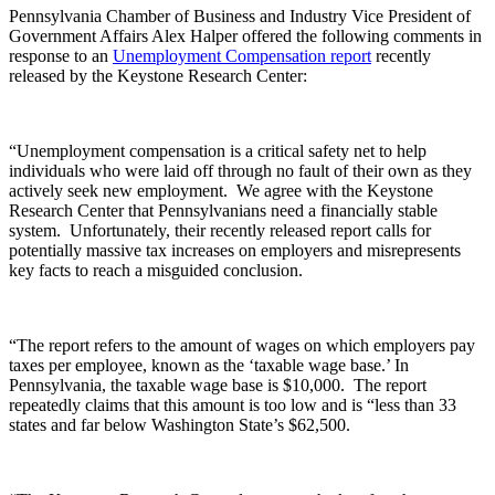
Pennsylvania Chamber of Business and Industry Vice President of
Government Affairs Alex Halper offered the following comments in
response to an
Unemployment Compensation report
recently
released by the Keystone Research Center:
“Unemployment compensation is a critical safety net to help
individuals who were laid off through no fault of their own as they
actively seek new employment. We agree with the Keystone
Research Center that Pennsylvanians need a financially stable
system. Unfortunately, their recently released report calls for
potentially massive tax increases on employers and misrepresents
key facts to reach a misguided conclusion.
“The report refers to the amount of wages on which employers pay
taxes per employee, known as the ‘taxable wage base.’ In
Pennsylvania, the taxable wage base is $10,000. The report
repeatedly claims that this amount is too low and is “less than 33
states and far below Washington State’s $62,500.