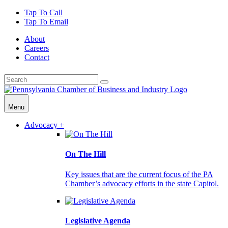
Tap To Call
Tap To Email
About
Careers
Contact
Menu
Advocacy +
On The Hill
Key issues that are the current focus of the PA
Chamber’s advocacy efforts in the state Capitol.
Legislative Agenda