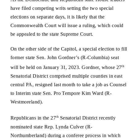
have filed competing writs setting the two special
elections on separate days, it is likely that the
Commonwealth Court will issue a ruling, which could
be appealed to the state Supreme Court.
On the other side of the Capitol, a special election to fill
former state Sen. John Gordner’s (R-Columbia) seat
th
will be held on January 31, 2023. Gordner, whose 27
Senatorial District comprised multiple counties in east
central PA, resigned last month to take a job as Counsel
to Interim state Sen. Pro Tempore Kim Ward (R-
Westmoreland).
th
Republicans in the 27
Senatorial District recently
nominated state Rep. Lynda Culver (R-
Northumberland) during a conferee process in which