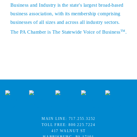
Business and Industry is the state's largest broad-based
business association, with its membership comprising
businesses of all sizes and across all industry sectors.
TM
The PA Chamber is The Statewide Voice of Business
.
MAIN LINE:
717.255.3252
TOLL FREE:
800.225.7224
417 WALNUT ST