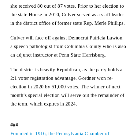
she received 80 out of 87 votes. Prior to her election to
the state House in 2010, Culver served as a staff leader
in the district office of former state Rep. Merle Phillips.
Culver will face off against Democrat Patricia Lawton,
a speech pathologist from Columbia County who is also
an adjunct instructor at Penn State Harrisburg.
The district is heavily Republican, as the party holds a
2:1 voter registration advantage. Gordner won re-
election in 2020 by 51,000 votes. The winner of next
month’s special election will serve out the remainder of
the term, which expires in 2024.
###
Founded in 1916, the Pennsylvania Chamber of