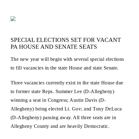
SPECIAL ELECTIONS SET FOR VACANT
PA HOUSE AND SENATE SEATS
The new year will begin with several special elections
to fill vacancies in the state House and state Senate.
Three vacancies currently exist in the state House due
to former state Reps. Summer Lee (D-Allegheny)
winning a seat in Congress; Austin Davis (D-
Allegheny) being elected Lt. Gov; and Tony DeLuca
(D-Allegheny) passing away. All three seats are in
Allegheny County and are heavily Democratic.