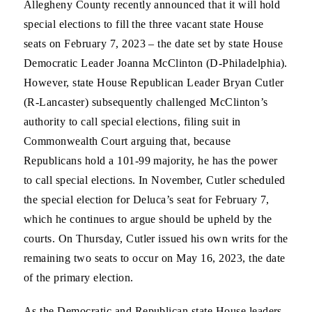
Allegheny County recently announced that it will hold
special elections to fill the three vacant state House
seats on February 7, 2023 – the date set by state House
Democratic Leader Joanna McClinton (D-Philadelphia).
However, state House Republican Leader Bryan Cutler
(R-Lancaster) subsequently challenged McClinton’s
authority to call special elections, filing suit in
Commonwealth Court arguing that, because
Republicans hold a 101-99 majority, he has the power
to call special elections. In November, Cutler scheduled
the special election for Deluca’s seat for February 7,
which he continues to argue should be upheld by the
courts. On Thursday, Cutler issued his own writs for the
remaining two seats to occur on May 16, 2023, the date
of the primary election.
As the Democratic and Republican state House leaders