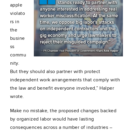
apple
violato
rs in
the
busine
ss
commu
nity.
But they should also partner with protect
independent work arrangements that comply with
the law and benefit everyone involved,” Halper
wrote.
Make no mistake, the proposed changes backed
by organized labor would have lasting
consequences across a number of industries –