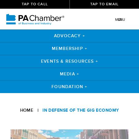
TAP TO CALL
TAP TO EMAIL
MENU
ADVOCACY +
MEMBERSHIP +
EVENTS & RESOURCES +
MEDIA +
FOUNDATION +
Skip
to
HOME
|
IN DEFENSE OF THE GIG ECONOMY
content