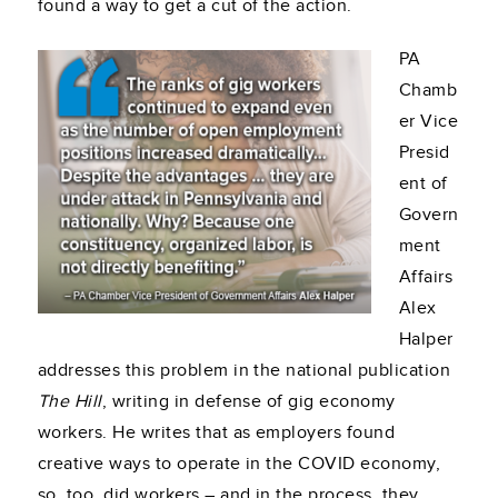
found a way to get a cut of the action.
PA
Chamb
er Vice
Presid
ent of
Govern
ment
Affairs
Alex
Halper
addresses this problem in the national publication
The Hill
, writing in defense of gig economy
workers. He writes that as employers found
creative ways to operate in the COVID economy,
so, too, did workers – and in the process, they