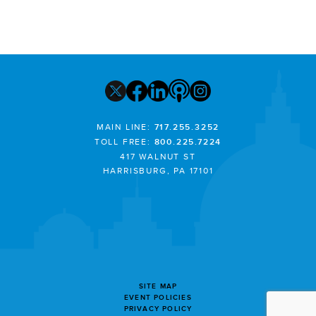
MAIN LINE:
717.255.3252
TOLL FREE:
800.225.7224
417 WALNUT ST
HARRISBURG, PA 17101
SITE MAP
EVENT POLICIES
PRIVACY POLICY