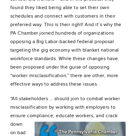
found they liked being able to set their own
schedules and connect with customers in their
preferred way. This is their right! And it’s why the
PA Chamber joined hundreds of organizations
opposing a Big Labor-backed federal proposal
targeting the gig economy with blanket national
workforce standards. While these changes have
been proposed under the guise of opposing
“worker misclassification,” there are other, more
effective ways to address these issues.
“All stakeholders … should join to combat worker
misclassification by working with employers to
ensure compliance, educate workers, and crack
down
on bad