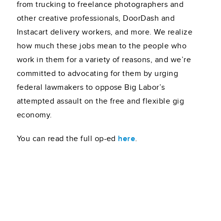
from trucking to freelance photographers and
other creative professionals, DoorDash and
Instacart delivery workers, and more. We realize
how much these jobs mean to the people who
work in them for a variety of reasons, and we’re
committed to advocating for them by urging
federal lawmakers to oppose Big Labor’s
attempted assault on the free and flexible gig
economy.
You can read the full op-ed
here
.