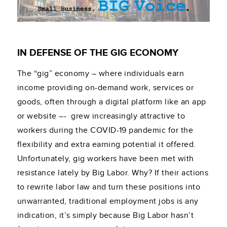
IN DEFENSE OF THE GIG ECONOMY
The “gig” economy – where individuals earn
income providing on-demand work, services or
goods, often through a digital platform like an app
or website –- grew increasingly attractive to
workers during the COVID-19 pandemic for the
flexibility and extra earning potential it offered.
Unfortunately, gig workers have been met with
resistance lately by Big Labor. Why? If their actions
to rewrite labor law and turn these positions into
unwarranted, traditional employment jobs is any
indication, it’s simply because Big Labor hasn’t