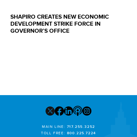
SHAPIRO CREATES NEW ECONOMIC
DEVELOPMENT STRIKE FORCE IN
GOVERNOR’S OFFICE
MAIN LINE:
717.255.3252
TOLL FREE:
800.225.7224