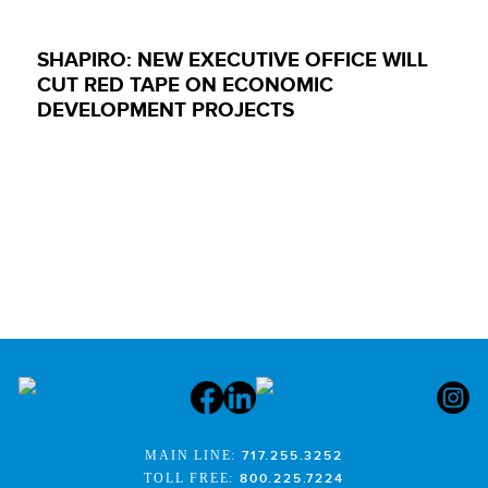
SHAPIRO: NEW EXECUTIVE OFFICE WILL
CUT RED TAPE ON ECONOMIC
DEVELOPMENT PROJECTS
MAIN LINE:
717.255.3252
TOLL FREE:
800.225.7224