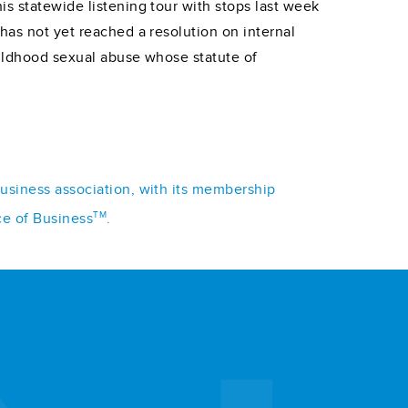
is statewide listening tour with stops last week
has not yet reached a resolution on internal
hildhood sexual abuse whose statute of
business association, with its membership
TM
ce of Business
.