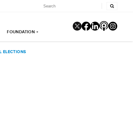
FOUNDATION +
L ELECTIONS