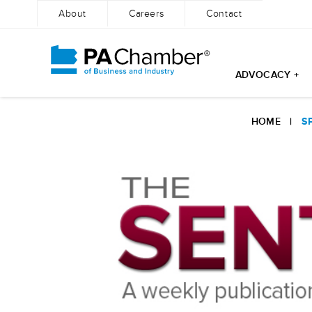
About
Careers
Contact
ADVOCACY +
Skip
to
HOME
|
S
content