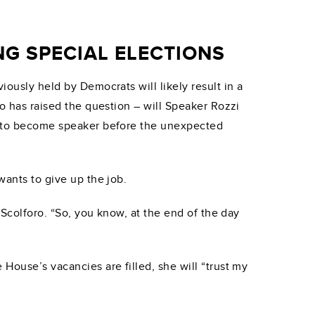
G SPECIAL ELECTIONS
iously held by Democrats will likely result in a
io has raised the question – will Speaker Rozzi
ed to become speaker before the unexpected
wants to give up the job.
Scolforo. “So, you know, at the end of the day
House’s vacancies are filled, she will “trust my