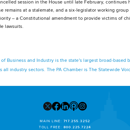
celled session in the House until late February, continues h
 remains at a stalemate, and a six-legislator working group 
riority – a Constitutional amendment to provide victims of c
le lawsuits.
f Business and Industry is the state's largest broad-based 
ss all industry sectors. The PA Chamber is The Statewide Voi
MAIN LINE:
717.255.3252
TOLL FREE:
800.225.7224