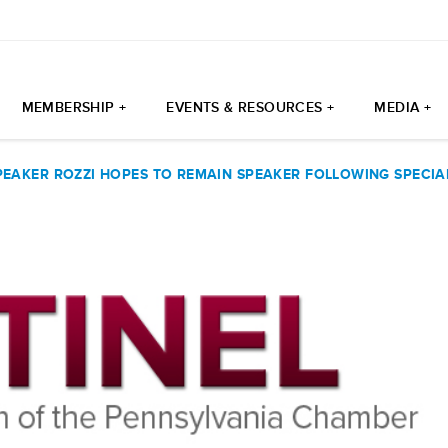
MEMBERSHIP +
EVENTS & RESOURCES +
MEDIA +
PEAKER ROZZI HOPES TO REMAIN SPEAKER FOLLOWING SPECIA