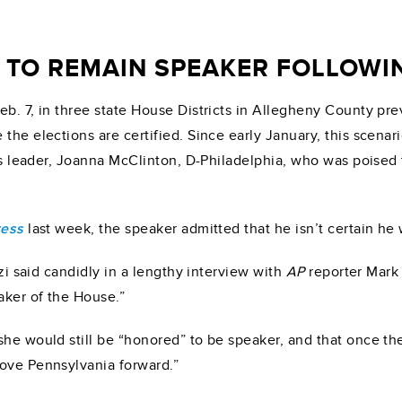
 TO REMAIN SPEAKER FOLLOWIN
b. 7, in three state House Districts in Allegheny County prev
the elections are certified. Since early January, this scenar
ucus leader, Joanna McClinton, D-Philadelphia, who was pois
ress
last week, the speaker admitted that he isn’t certain he 
zzi said candidly in a lengthy interview with
AP
reporter Mark 
aker of the House.”
he would still be “honored” to be speaker, and that once the 
move Pennsylvania forward.”