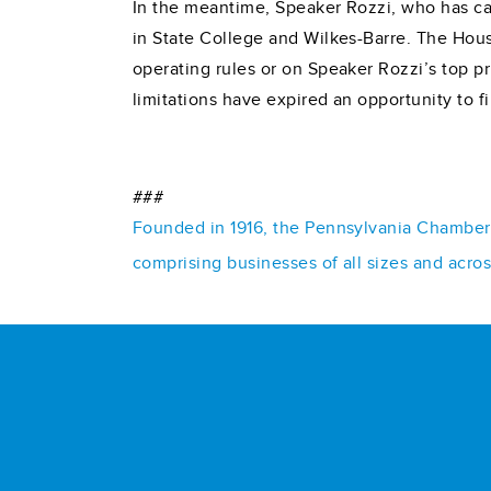
In the meantime, Speaker Rozzi, who has can
in State College and Wilkes-Barre. The House
operating rules or on Speaker Rozzi’s top p
limitations have expired an opportunity to fi
###
Founded in 1916, the Pennsylvania Chamber o
comprising businesses of all sizes and acro