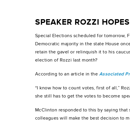
SPEAKER ROZZI HOPES
Special Elections scheduled for tomorrow, Fe
Democratic majority in the state House once 
retain the gavel or relinquish it to his ca
election of Rozzi last month?
According to an article in the
Associated P
“I know how to count votes, first of all,” Ro
she still has to get the votes to become spe
McClinton responded to this by saying that s
colleagues will make the best decision to 