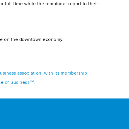
 full-time while the remainder report to their
have on the downtown economy.
business association, with its membership
TM
ce of Business
.