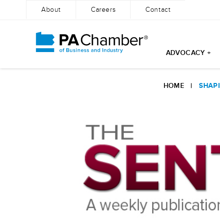
About
Careers
Contact
ADVOCACY +
Skip
to
HOME
|
SHAPI
content