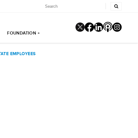
FOUNDATION +
TATE EMPLOYEES