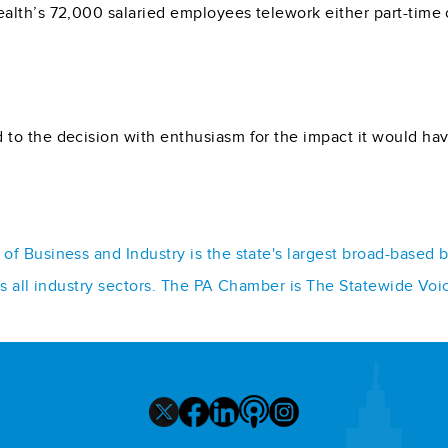
lth’s 72,000 salaried employees telework either part-time or
 to the decision with enthusiasm for the impact it would 
f Business and Industry is the state's largest broad-based 
ss all industry sectors. The PA Chamber is The Statewide Voi