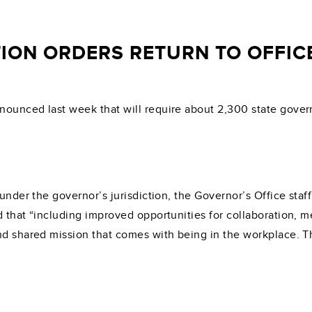
ION ORDERS RETURN TO OFFICE
ounced last week that will require about 2,300 state govern
s under the governor’s jurisdiction, the Governor’s Office st
 that “including improved opportunities for collaboration, me
nd shared mission that comes with being in the workplace. Th