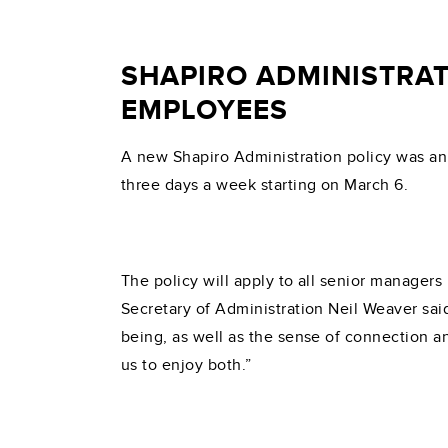
SHAPIRO ADMINISTRAT
EMPLOYEES
A new Shapiro Administration policy was ann
three days a week starting on March 6.
The policy will apply to all senior manager
Secretary of Administration Neil Weaver said
being, as well as the sense of connection a
us to enjoy both.”