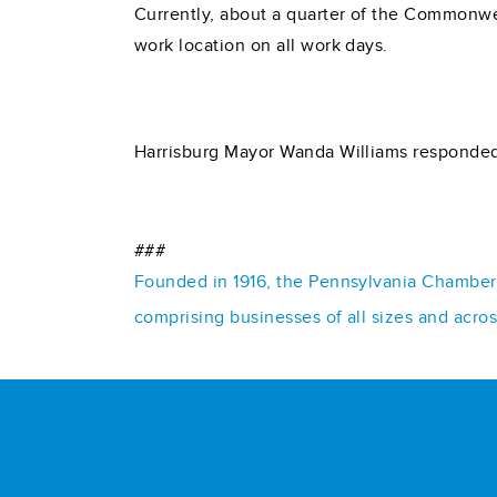
Currently, about a quarter of the Commonwea
work location on all work days.
Harrisburg Mayor Wanda Williams responded
###
Founded in 1916, the Pennsylvania Chamber o
comprising businesses of all sizes and acro