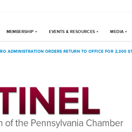
MEMBERSHIP +
EVENTS & RESOURCES +
MEDIA +
RO ADMINISTRATION ORDERS RETURN TO OFFICE FOR 2,300 S