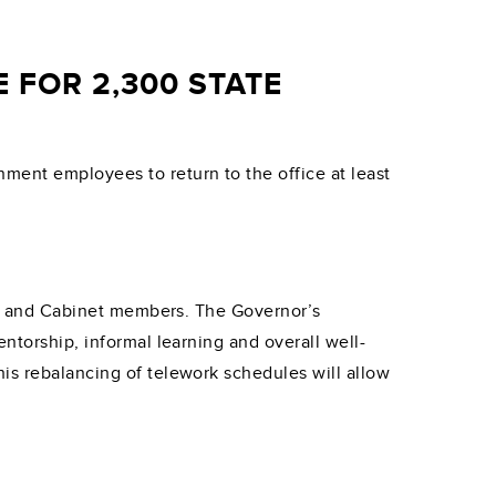
 FOR 2,300 STATE
ment employees to return to the office at least
aff and Cabinet members. The Governor’s
ntorship, informal learning and overall well-
is rebalancing of telework schedules will allow